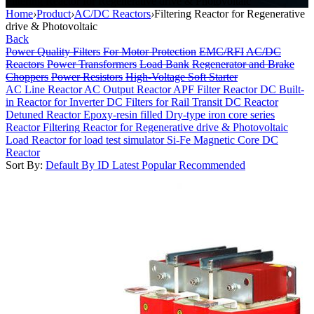
Filtering Reactor for Regenerative drive & Photovoltaic
Home
›
Product
›
AC/DC Reactors
›
Filtering Reactor for Regenerative
drive & Photovoltaic
Back
Power Quality Filters
For Motor Protection
EMC/RFI
AC/DC
Reactors
Power Transformers
Load Bank
Regenerator and Brake
Choppers
Power Resistors
High-Voltage Soft Starter
AC Line Reactor
AC Output Reactor
APF Filter Reactor
DC Built-
in Reactor for Inverter
DC Filters for Rail Transit
DC Reactor
Detuned Reactor
Epoxy-resin filled Dry-type iron core series
Reactor
Filtering Reactor for Regenerative drive & Photovoltaic
Load Reactor for load test simulator
Si-Fe Magnetic Core DC
Reactor
Sort By:
Default
By ID
Latest
Popular
Recommended