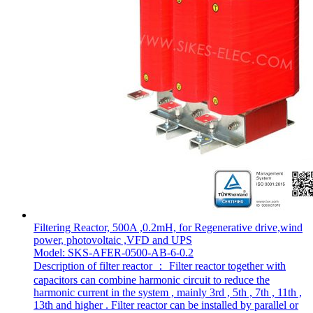
Filtering Reactor, 500A ,0.2mH, for Regenerative drive,wind
power, photovoltaic ,VFD and UPS
Model: SKS-AFER-0500-AB-6-0.2
Description of filter reactor ： Filter reactor together with
capacitors can combine harmonic circuit to reduce the
harmonic current in the system , mainly 3rd , 5th , 7th , 11th ,
13th and higher . Filter reactor can be installed by parallel or