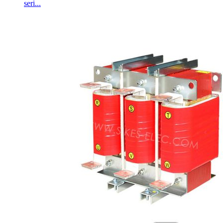
seri...