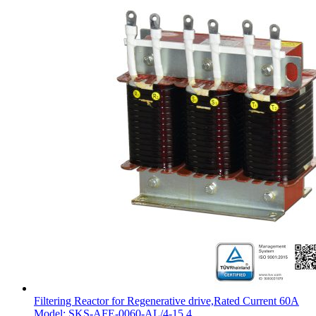
Filtering Reactor for Regenerative drive,Rated Current 60A
Model: SKS-AFE-0060-AL/4-15.4