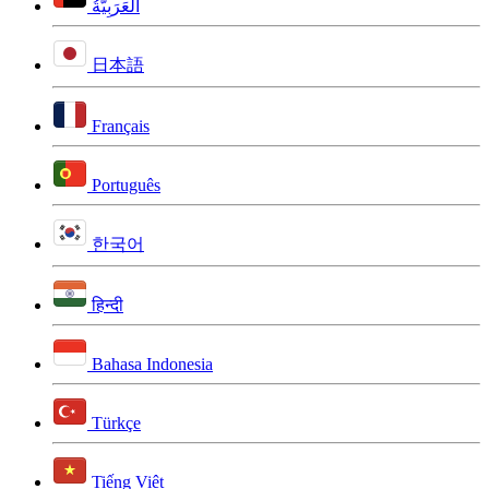
اَلْعَرَبِيَّةُ
日本語
Français
Português
한국어
हिन्दी
Bahasa Indonesia
Türkçe
Tiếng Việt