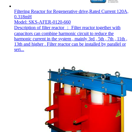
Filtering Reactor for Regenerative drive,Rated Current 120A,
0.318mH
Model: SKS-AFER-0120-660
Description of filter reactor ： Filter reactor together with
capacitors can combine harmonic circuit to reduce the
harmonic current in the system , mainly 3rd , 5th , 7th , 11th ,
13th and higher . Filter reactor can be installed by parallel or
seri...