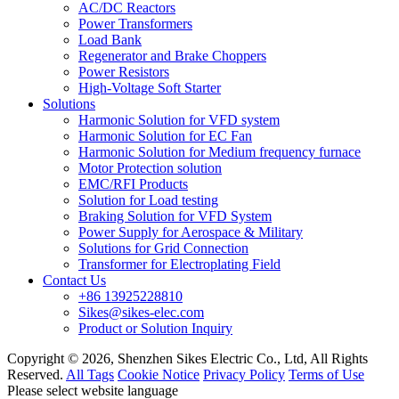
AC/DC Reactors
Power Transformers
Load Bank
Regenerator and Brake Choppers
Power Resistors
High-Voltage Soft Starter
Solutions
Harmonic Solution for VFD system
Harmonic Solution for EC Fan
Harmonic Solution for Medium frequency furnace
Motor Protection solution
EMC/RFI Products
Solution for Load testing
Braking Solution for VFD System
Power Supply for Aerospace & Military
Solutions for Grid Connection
Transformer for Electroplating Field
Contact Us
+86 13925228810
Sikes@sikes-elec.com
Product or Solution Inquiry
Copyright © 2026, Shenzhen Sikes Electric Co., Ltd, All Rights
Reserved.
All Tags
Cookie Notice
Privacy Policy
Terms of Use
Please select website language