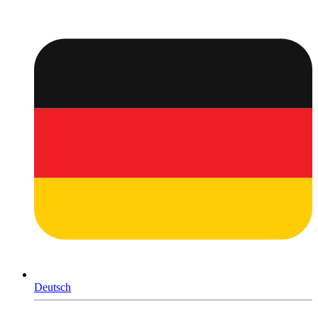
Deutsch