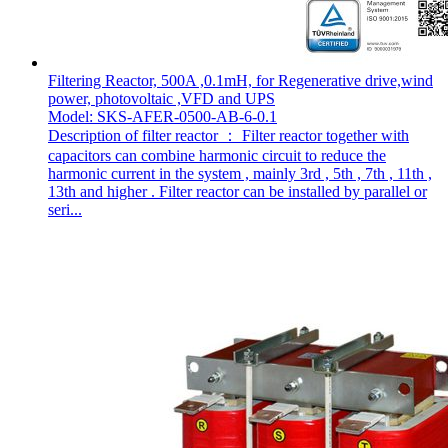
Filtering Reactor, 500A ,0.1mH, for Regenerative drive,wind
power, photovoltaic ,VFD and UPS
Model: SKS-AFER-0500-AB-6-0.1
Description of filter reactor ： Filter reactor together with
capacitors can combine harmonic circuit to reduce the
harmonic current in the system , mainly 3rd , 5th , 7th , 11th ,
13th and higher . Filter reactor can be installed by parallel or
seri...