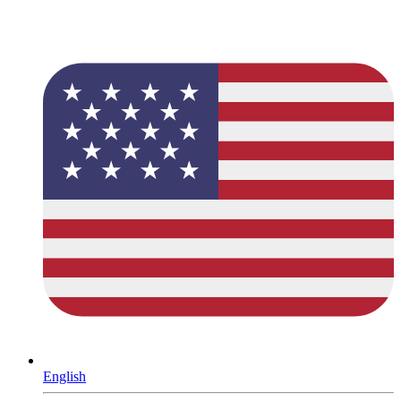
English