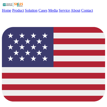
Home
Product
Solution
Cases
Media
Service
About
Contact