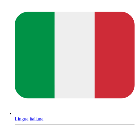
Lingua italiana