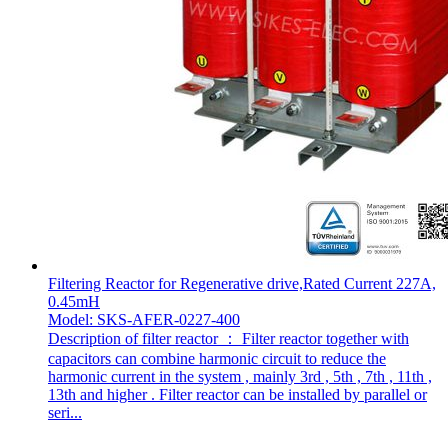
Filtering Reactor for Regenerative drive,Rated Current 227A,
0.45mH
Model: SKS-AFER-0227-400
Description of filter reactor ： Filter reactor together with
capacitors can combine harmonic circuit to reduce the
harmonic current in the system , mainly 3rd , 5th , 7th , 11th ,
13th and higher . Filter reactor can be installed by parallel or
seri...