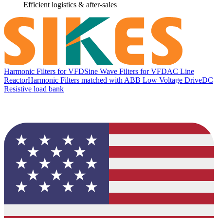
Efficient logistics & after-sales
Harmonic Filters for VFD
Sine Wave Filters for VFD
AC Line
Reactor
Harmonic Filters matched with ABB Low Voltage Drive
DC
Resistive load bank