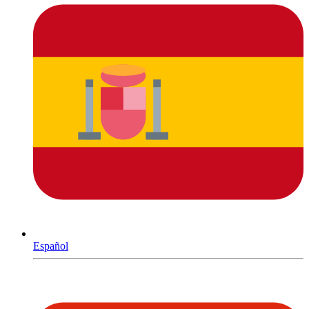
Español