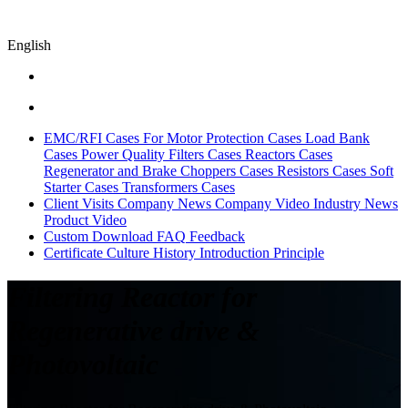
English
EMC/RFI Cases
For Motor Protection Cases
Load Bank
Cases
Power Quality Filters Cases
Reactors Cases
Regenerator and Brake Choppers Cases
Resistors Cases
Soft
Starter Cases
Transformers Cases
Client Visits
Company News
Company Video
Industry News
Product Video
Custom
Download
FAQ
Feedback
Certificate
Culture
History
Introduction
Principle
Filtering Reactor for
Regenerative drive &
Photovoltaic