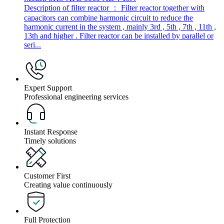
Description of filter reactor ： Filter reactor together with
capacitors can combine harmonic circuit to reduce the
harmonic current in the system , mainly 3rd , 5th , 7th , 11th ,
13th and higher . Filter reactor can be installed by parallel or
seri...
Expert Support
Professional engineering services
Instant Response
Timely solutions
Customer First
Creating value continuously
Full Protection