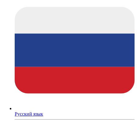
Русский язык