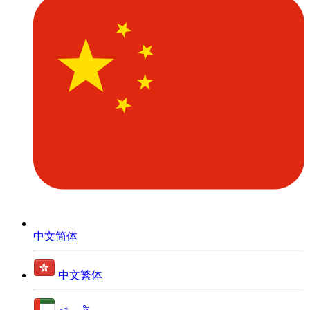
中文简体
中文繁体