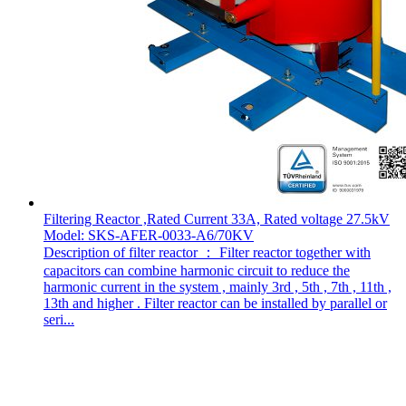
Filtering Reactor ,Rated Current 33A, Rated voltage 27.5kV
Model: SKS-AFER-0033-A6/70KV
Description of filter reactor ： Filter reactor together with
capacitors can combine harmonic circuit to reduce the
harmonic current in the system , mainly 3rd , 5th , 7th , 11th ,
13th and higher . Filter reactor can be installed by parallel or
seri...