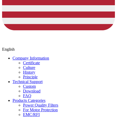
English
Company Information
Certificate
Culture
History
Principle
Technical Support
Custom
Download
FAQ
Products Categories
Power Quality Filters
For Motor Protection
EMC/RFI