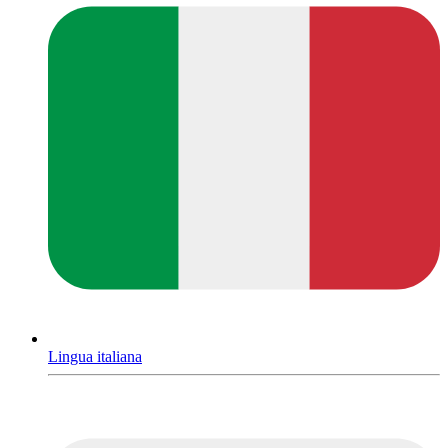
Lingua italiana