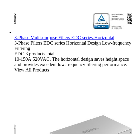
3-Phase Multi-purpose Filters EDC series-Horizontal
3-Phase Filters
EDC series
Horizontal Design
Low-frequency
Filtering
EDC
3 products total
10-150A,520VAC. The horizontal design saves height space
and provides excellent low-frequency filtering performance.
View All Products