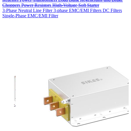
Choppers
Power Resistors
High-Voltage Soft Starter
3-Phase Neutral Line Filter
3-phase EMC/EMI Filters
DC Filters
Single-Phase EMC/EMI Filter