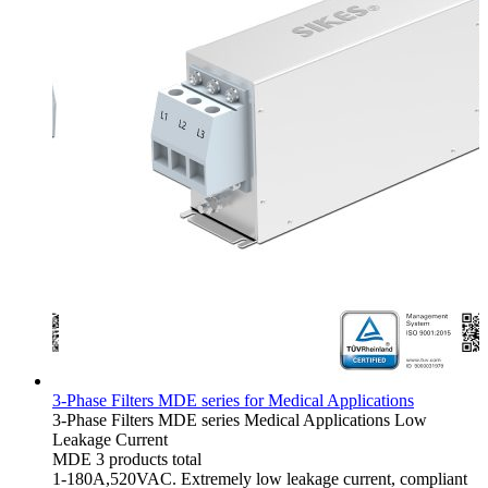
3-Phase Filters MDE series for Medical Applications
3-Phase Filters
MDE series
Medical Applications
Low
Leakage Current
MDE
3 products total
1-180A,520VAC. Extremely low leakage current, compliant