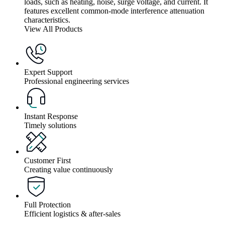
loads, such as heating, noise, surge voltage, and current. It
features excellent common-mode interference attenuation
characteristics.
View All Products
Expert Support
Professional engineering services
Instant Response
Timely solutions
Customer First
Creating value continuously
Full Protection
Efficient logistics & after-sales