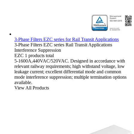
3-Phase Filters EZC series for Rail Transit‌ Applications
3-Phase Filters
EZC series
Rail Transit Applications
Interference Suppression
EZC
1 products total
5-1600A,440VAC/520VAC. Designed in accordance with
relevant railway requirements; high withstand voltage, low
leakage current; excellent differential mode and common
mode interference suppression; multiple termination options
available.
View All Products