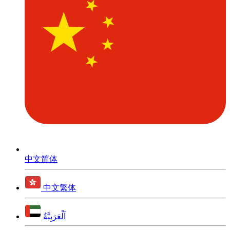
中文简体
中文繁体
اَلْعَرَبِيَّةُ