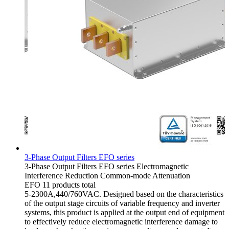
3-Phase Output Filters EFO series
3-Phase Output Filters
EFO series
Electromagnetic
Interference Reduction
Common-mode Attenuation
EFO
11 products total
5-2300A,440/760VAC. Designed based on the characteristics
of the output stage circuits of variable frequency and inverter
systems, this product is applied at the output end of equipment
to effectively reduce electromagnetic interference damage to