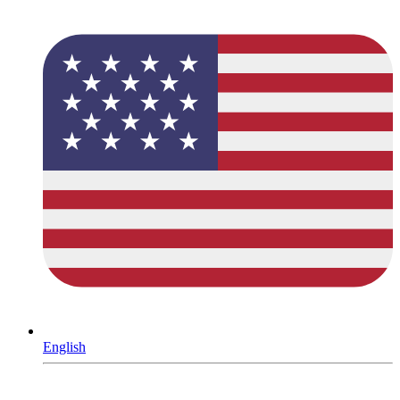
English