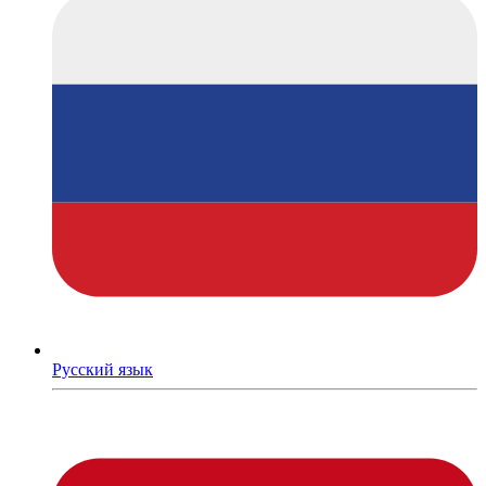
Русский язык