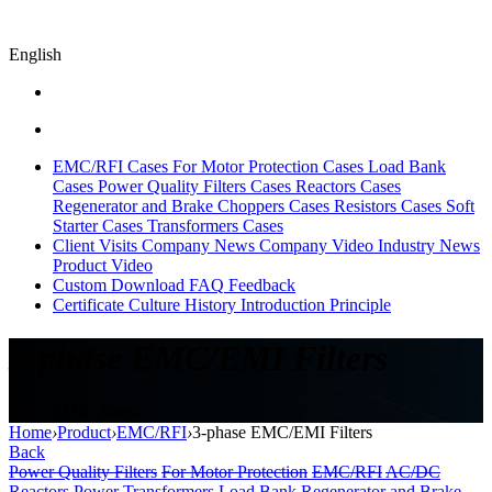
English
EMC/RFI Cases
For Motor Protection Cases
Load Bank
Cases
Power Quality Filters Cases
Reactors Cases
Regenerator and Brake Choppers Cases
Resistors Cases
Soft
Starter Cases
Transformers Cases
Client Visits
Company News
Company Video
Industry News
Product Video
Custom
Download
FAQ
Feedback
Certificate
Culture
History
Introduction
Principle
3-phase EMC/EMI Filters
EMC/EMIC filters
Home
›
Product
›
EMC/RFI
›
3-phase EMC/EMI Filters
Back
Power Quality Filters
For Motor Protection
EMC/RFI
AC/DC
Reactors
Power Transformers
Load Bank
Regenerator and Brake