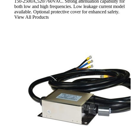
150-2500A,520/760VAC. Strong attenuation capability for
both low and high frequencies. Low leakage current model
available. Optional protective cover for enhanced safety.
View All Products