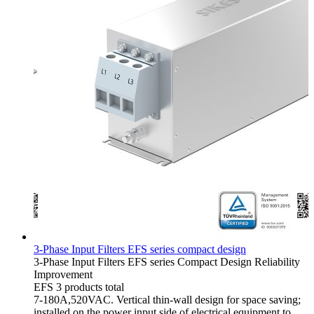
3-Phase Input Filters EFS series compact design
3-Phase Input Filters
EFS series
Compact Design
Reliability
Improvement
EFS
3 products total
7-180A,520VAC. Vertical thin-wall design for space saving;
installed on the power input side of electrical equipment to