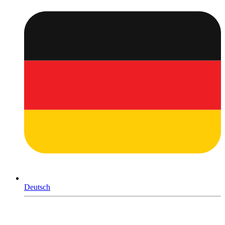
Deutsch