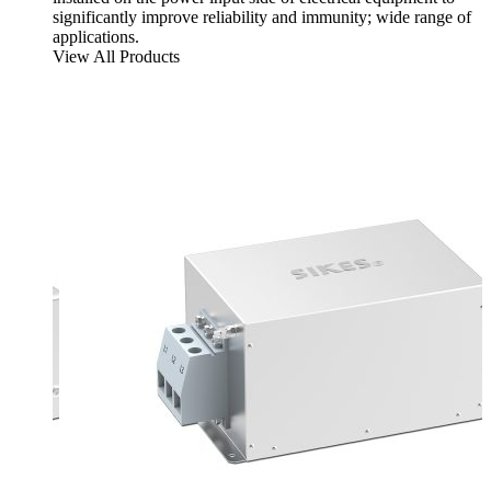
significantly improve reliability and immunity; wide range of
applications.
View All Products