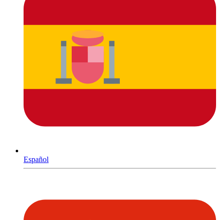
Español