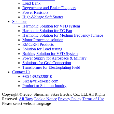
Load Bank
Regenerator and Brake Choppers
Power Resistors
High-Voltage Soft Starter
Solutions
Harmonic Solution for VFD system
Harmonic Solution for EC Fan
Harmonic Solution for Medium frequency furnace
Motor Protection solution
EMC/RFI Products
Solution for Load testing
Braking Solution for VFD System
Power Supply for Aerospace & Military
Solutions for Grid Connection
Transformer for Electroplating Field
Contact Us
+86 13925228810
Sikes@sikes-elec.com
Product or Solution Inquiry
Copyright © 2026, Shenzhen Sikes Electric Co., Ltd, All Rights
Reserved.
All Tags
Cookie Notice
Privacy Policy
Terms of Use
Please select website language