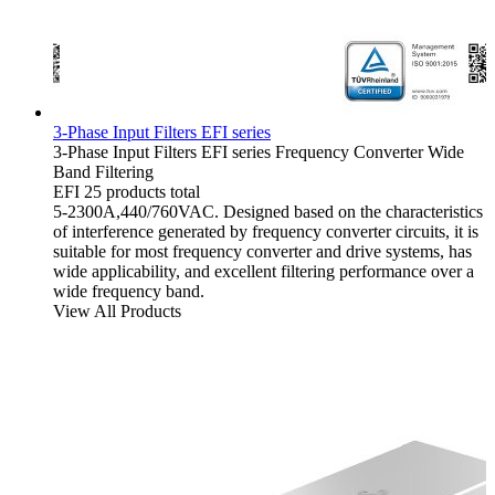
3-Phase Input Filters EFI series
3-Phase Input Filters
EFI series
Frequency Converter
Wide
Band Filtering
EFI
25 products total
5-2300A,440/760VAC. Designed based on the characteristics
of interference generated by frequency converter circuits, it is
suitable for most frequency converter and drive systems, has
wide applicability, and excellent filtering performance over a
wide frequency band.
View All Products