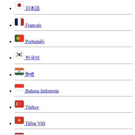
日本語
Français
Português
한국어
हिन्दी
Bahasa Indonesia
Türkçe
Tiếng Việt