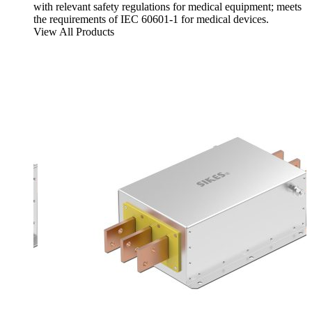
with relevant safety regulations for medical equipment; meets
the requirements of IEC 60601-1 for medical devices.
View All Products