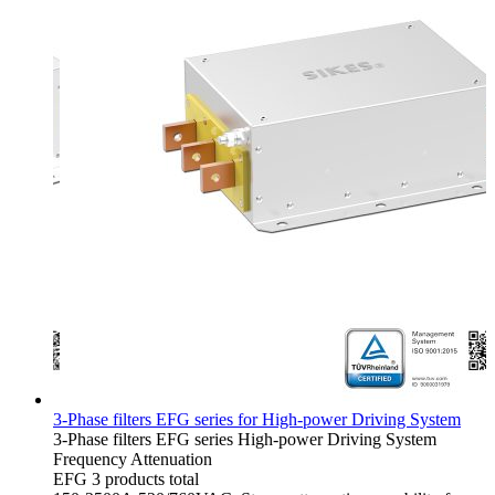
3-Phase filters EFG series for High-power Driving System
3-Phase filters
EFG series
High-power Driving System
Frequency Attenuation
EFG
3 products total