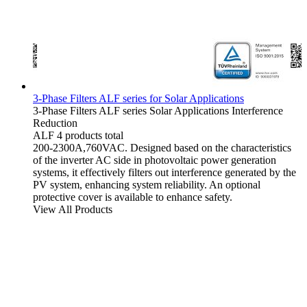
3-Phase Filters ALF series for Solar Applications
3-Phase Filters
ALF series
Solar Applications
Interference
Reduction
ALF
4 products total
200-2300A,760VAC. Designed based on the characteristics
of the inverter AC side in photovoltaic power generation
systems, it effectively filters out interference generated by the
PV system, enhancing system reliability. An optional
protective cover is available to enhance safety.
View All Products