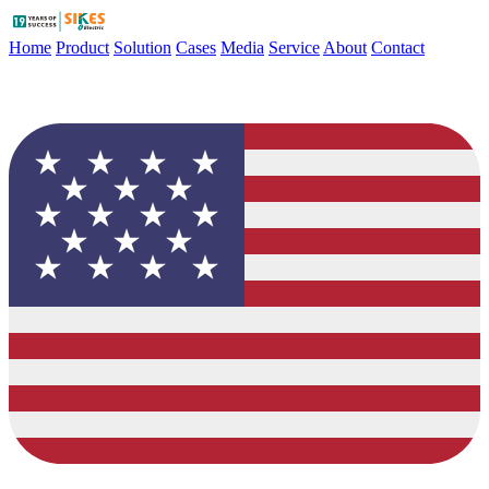
Home
Product
Solution
Cases
Media
Service
About
Contact