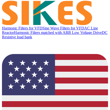
Harmonic Filters for VFD
Sine Wave Filters for VFD
AC Line
Reactor
Harmonic Filters matched with ABB Low Voltage Drive
DC
Resistive load bank