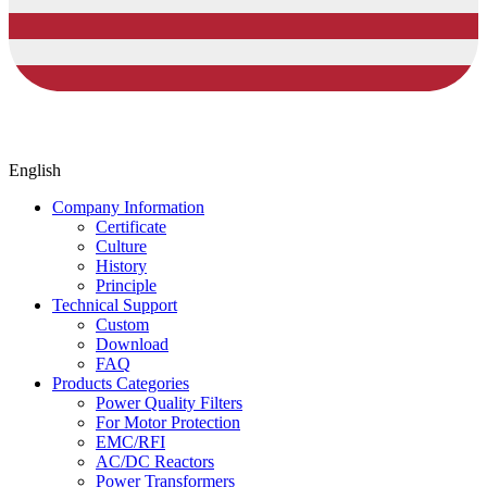
English
Company Information
Certificate
Culture
History
Principle
Technical Support
Custom
Download
FAQ
Products Categories
Power Quality Filters
For Motor Protection
EMC/RFI
AC/DC Reactors
Power Transformers