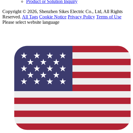
Product or Solution Inquiry
Copyright © 2026, Shenzhen Sikes Electric Co., Ltd, All Rights
Reserved.
All Tags
Cookie Notice
Privacy Policy
Terms of Use
Please select website language