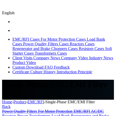
English
EMC/RFI Cases
For Motor Protection Cases
Load Bank
Cases
Power Quality Filters Cases
Reactors Cases
Regenerator and Brake Choppers Cases
Resistors Cases
Soft
Starter Cases
Transformers Cases
Client Visits
Company News
Company Video
Industry News
Product Video
Custom
Download
FAQ
Feedback
Certificate
Culture
History
Introduction
Principle
Single-Phase EMC/EMI Filter
EMC/EMI Filter
Home
›
Product
›
EMC/RFI
›
Single-Phase EMC/EMI Filter
Back
Power Quality Filters
For Motor Protection
EMC/RFI
AC/DC
Reactors
Power Transformers
Load Bank
Regenerator and Brake