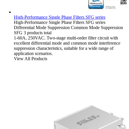
High-Performance Single Phase Filters SFG series
High-Performance Single Phase Filters
SFG series
Differential Mode Suppression
Common Mode Suppression
SFG
3 products total
1-60A, 250VAC. Two-stage multi-order filter circuit with
excellent differential mode and common mode interference
suppression characteristics, suitable for a wide range of
application scenarios.
View All Products