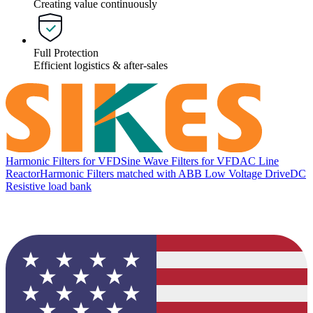
Creating value continuously
Full Protection
Efficient logistics & after-sales
Harmonic Filters for VFD
Sine Wave Filters for VFD
AC Line
Reactor
Harmonic Filters matched with ABB Low Voltage Drive
DC
Resistive load bank