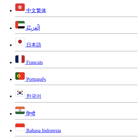
中文繁体
اَلْعَرَبِيَّةُ
日本語
Français
Português
한국어
हिन्दी
Bahasa Indonesia