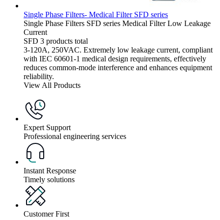
Single Phase Filters- Medical Filter SFD series
Single Phase Filters
SFD series
Medical Filter
Low Leakage
Current
SFD
3 products total
3-120A, 250VAC. Extremely low leakage current, compliant
with IEC 60601-1 medical design requirements, effectively
reduces common-mode interference and enhances equipment
reliability.
View All Products
Expert Support
Professional engineering services
Instant Response
Timely solutions
Customer First