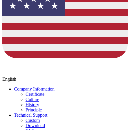
English
Company Information
Certificate
Culture
History
Principle
Technical Support
Custom
Download