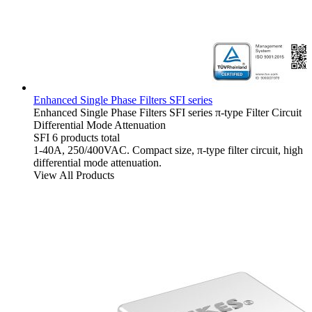
Enhanced Single Phase Filters SFI series
Enhanced Single Phase Filters
SFI series
π-type Filter Circuit
Differential Mode Attenuation
SFI
6 products total
1-40A, 250/400VAC. Compact size, π-type filter circuit, high
differential mode attenuation.
View All Products