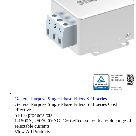
General Purpose Single Phase Filters SFT series
General Purpose Single Phase Filters
SFT series
Cost-
effective
SFT
6 products total
1-1500A, 250/520VAC. Cost-effective, with a wide range of
selectable currents.
View All Products