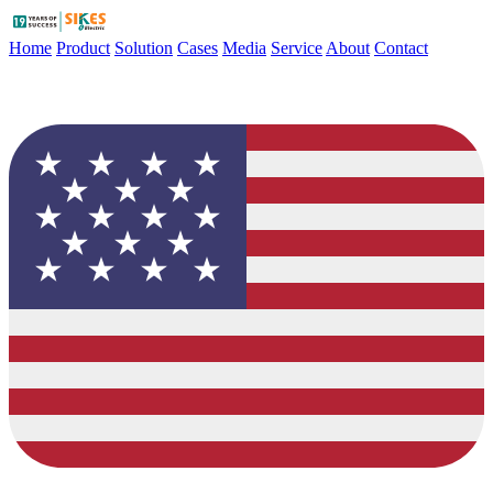
Home
Product
Solution
Cases
Media
Service
About
Contact