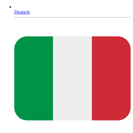
Deutsch