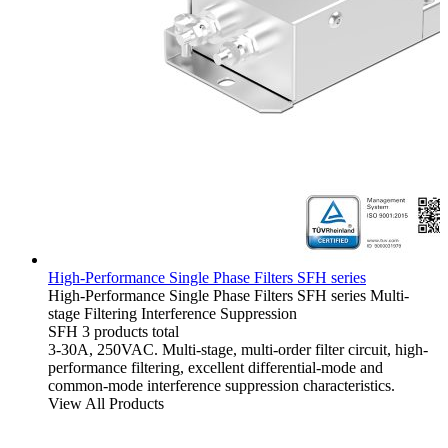
High-Performance Single Phase Filters SFH series
High-Performance Single Phase Filters
SFH series
Multi-
stage Filtering
Interference Suppression
SFH
3 products total
3-30A, 250VAC. Multi-stage, multi-order filter circuit, high-
performance filtering, excellent differential-mode and
common-mode interference suppression characteristics.
View All Products