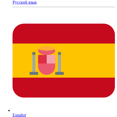
Русский язык
Español