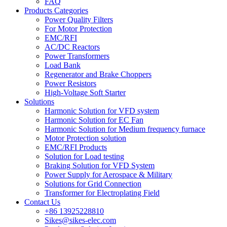
FAQ
Products Categories
Power Quality Filters
For Motor Protection
EMC/RFI
AC/DC Reactors
Power Transformers
Load Bank
Regenerator and Brake Choppers
Power Resistors
High-Voltage Soft Starter
Solutions
Harmonic Solution for VFD system
Harmonic Solution for EC Fan
Harmonic Solution for Medium frequency furnace
Motor Protection solution
EMC/RFI Products
Solution for Load testing
Braking Solution for VFD System
Power Supply for Aerospace & Military
Solutions for Grid Connection
Transformer for Electroplating Field
Contact Us
+86 13925228810
Sikes@sikes-elec.com