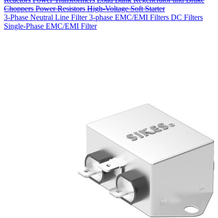
Choppers
Power Resistors
High-Voltage Soft Starter
3-Phase Neutral Line Filter
3-phase EMC/EMI Filters
DC Filters
Single-Phase EMC/EMI Filter