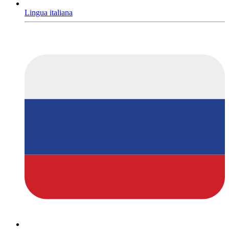
Lingua italiana