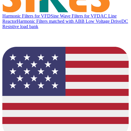
Harmonic Filters for VFD
Sine Wave Filters for VFD
AC Line
Reactor
Harmonic Filters matched with ABB Low Voltage Drive
DC
Resistive load bank