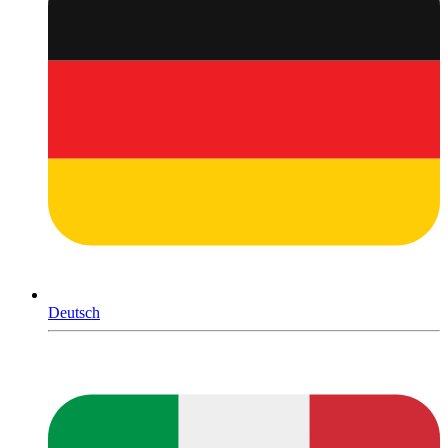
Deutsch