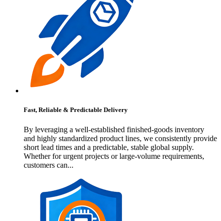
Fast, Reliable & Predictable Delivery
By leveraging a well-established finished-goods inventory
and highly standardized product lines, we consistently provide
short lead times and a predictable, stable global supply.
Whether for urgent projects or large-volume requirements,
customers can...