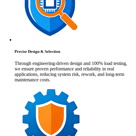
Precise Design & Selection
Through engineering-driven design and 100% load testing,
we ensure proven performance and reliability in real
applications, reducing system risk, rework, and long-term
maintenance costs.