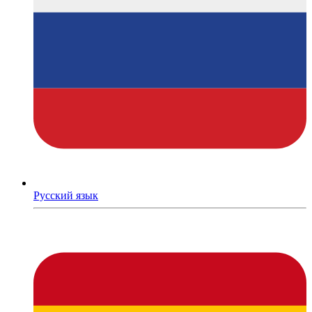
Русский язык