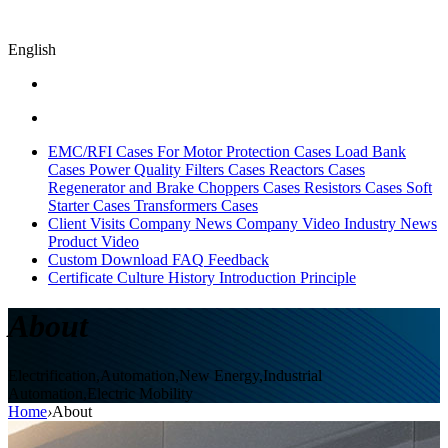
English
EMC/RFI Cases
For Motor Protection Cases
Load Bank
Cases
Power Quality Filters Cases
Reactors Cases
Regenerator and Brake Choppers Cases
Resistors Cases
Soft
Starter Cases
Transformers Cases
Client Visits
Company News
Company Video
Industry News
Product Video
Custom
Download
FAQ
Feedback
Certificate
Culture
History
Introduction
Principle
About
Electrification,Automation,New Energy,Industrial
Automation,Electric Mobility
Home
›
About