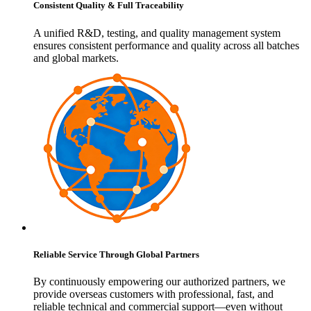
Consistent Quality & Full Traceability
A unified R&D, testing, and quality management system
ensures consistent performance and quality across all batches
and global markets.
Reliable Service Through Global Partners
By continuously empowering our authorized partners, we
provide overseas customers with professional, fast, and
reliable technical and commercial support—even without