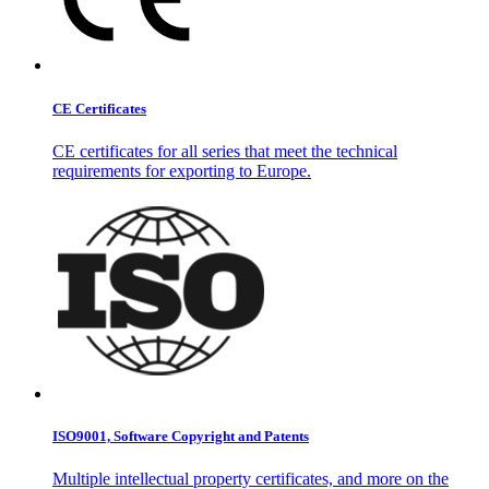
CE Certificates
CE certificates for all series that meet the technical
requirements for exporting to Europe.
ISO9001, Software Copyright and Patents
Multiple intellectual property certificates, and more on the