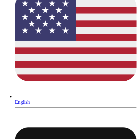
English