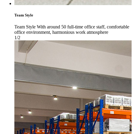
Team Style
Team Style With around 50 full-time office staff, comfortable
office environment, harmonious work atmosphere
1/2