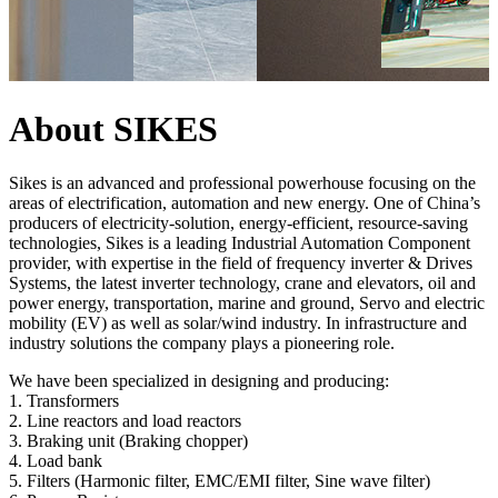
About SIKES
Sikes is an advanced and professional powerhouse focusing on the
areas of electrification, automation and new energy. One of China’s
producers of electricity-solution, energy-efficient, resource-saving
technologies, Sikes is a leading Industrial Automation Component
provider, with expertise in the field of frequency inverter & Drives
Systems, the latest inverter technology, crane and elevators, oil and
power energy, transportation, marine and ground, Servo and electric
mobility (EV) as well as solar/wind industry. In infrastructure and
industry solutions the company plays a pioneering role.
We have been specialized in designing and producing:
1. Transformers
2. Line reactors and load reactors
3. Braking unit (Braking chopper)
4. Load bank
5. Filters (Harmonic filter, EMC/EMI filter, Sine wave filter)