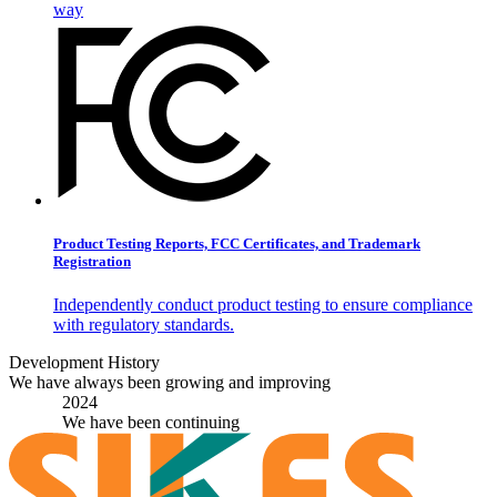
way
Product Testing Reports, FCC Certificates, and Trademark
Registration
Independently conduct product testing to ensure compliance
with regulatory standards.
Development History
We have always been growing and improving
2024
We have been continuing