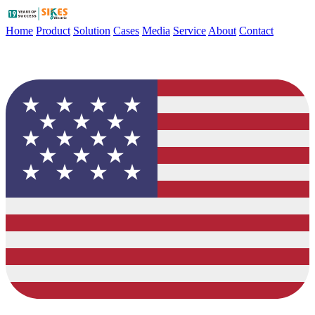
Home
Product
Solution
Cases
Media
Service
About
Contact