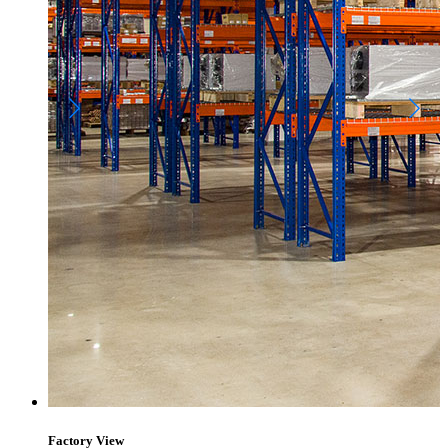
Factory View