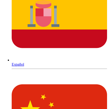
Español