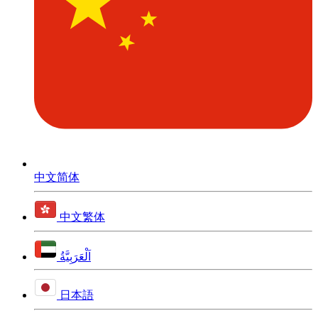
中文简体
中文繁体
اَلْعَرَبِيَّةُ
日本語