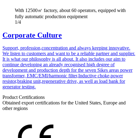
With 12500㎡ factory, about 60 operators, equipped with
fully automatic production equipment
1/4
Corporate Culture
Support, profession,concentration and always keeping innovative.
We listen to customers and want to be a reliable partner and supplier.
It is what our philosophy is all about. It also includes our aim to
continue developing an already recognised high degree of
development and production depth for the seven Sikes areas power
transformer, EMC/EMI/harmonic filter,Inductive choke,power
resistor,braking unit,regenerative drive, as well as load bank for
generator testing.
Product Certifications
Obtained export certifications for the United States, Europe and
other regions