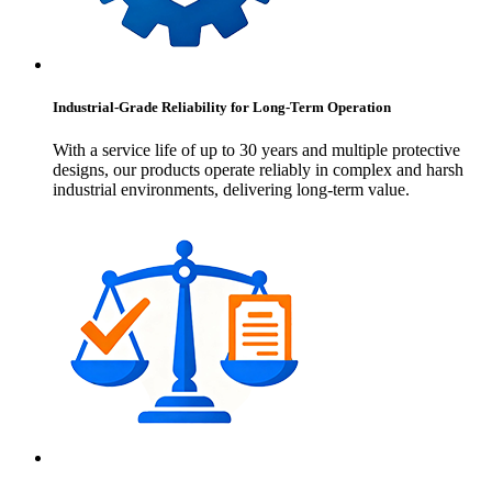
Industrial-Grade Reliability for Long-Term Operation
With a service life of up to 30 years and multiple protective
designs, our products operate reliably in complex and harsh
industrial environments, delivering long-term value.