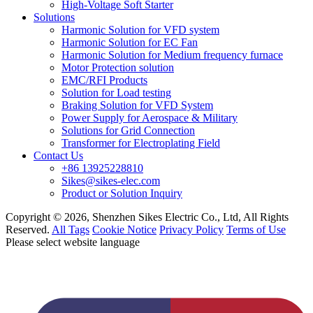
High-Voltage Soft Starter
Solutions
Harmonic Solution for VFD system
Harmonic Solution for EC Fan
Harmonic Solution for Medium frequency furnace
Motor Protection solution
EMC/RFI Products
Solution for Load testing
Braking Solution for VFD System
Power Supply for Aerospace & Military
Solutions for Grid Connection
Transformer for Electroplating Field
Contact Us
+86 13925228810
Sikes@sikes-elec.com
Product or Solution Inquiry
Copyright © 2026, Shenzhen Sikes Electric Co., Ltd, All Rights
Reserved.
All Tags
Cookie Notice
Privacy Policy
Terms of Use
Please select website language