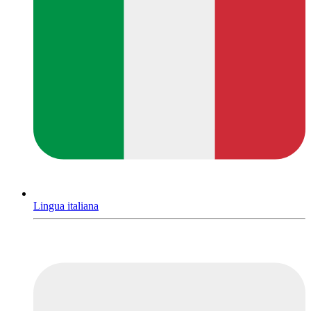
Lingua italiana