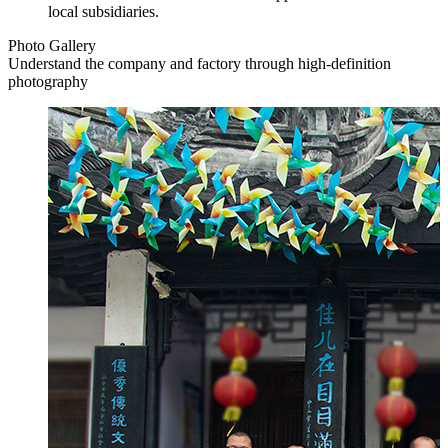
local subsidiaries.
Photo Gallery
Understand the company and factory through high-definition
photography