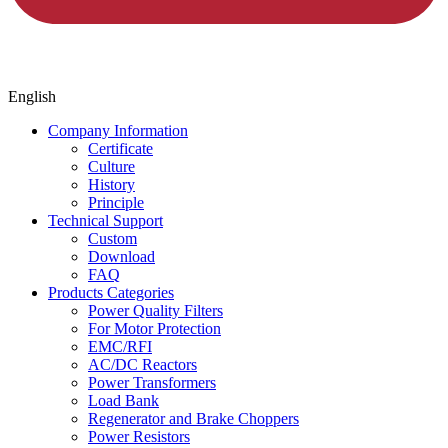
English
Company Information
Certificate
Culture
History
Principle
Technical Support
Custom
Download
FAQ
Products Categories
Power Quality Filters
For Motor Protection
EMC/RFI
AC/DC Reactors
Power Transformers
Load Bank
Regenerator and Brake Choppers
Power Resistors