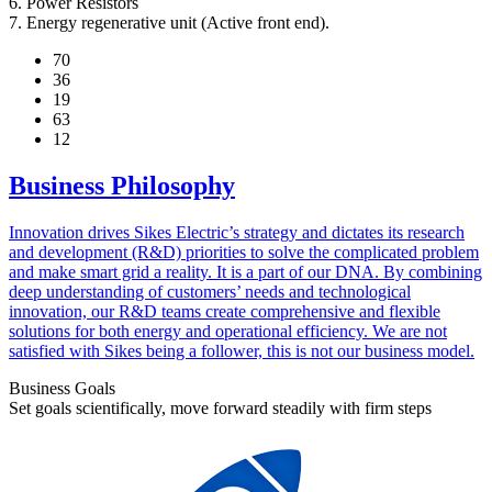
6. Power Resistors
7. Energy regenerative unit (Active front end).
70
36
19
63
12
Business Philosophy
Innovation drives Sikes Electric’s strategy and dictates its research
and development (R&D) priorities to solve the complicated problem
and make smart grid a reality. It is a part of our DNA. By combining
deep understanding of customers’ needs and technological
innovation, our R&D teams create comprehensive and flexible
solutions for both energy and operational efficiency. We are not
satisfied with Sikes being a follower, this is not our business model.
Business Goals
Set goals scientifically, move forward steadily with firm steps