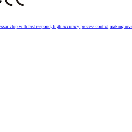
essor chip with fast respond, high-accuracy process control,making inve