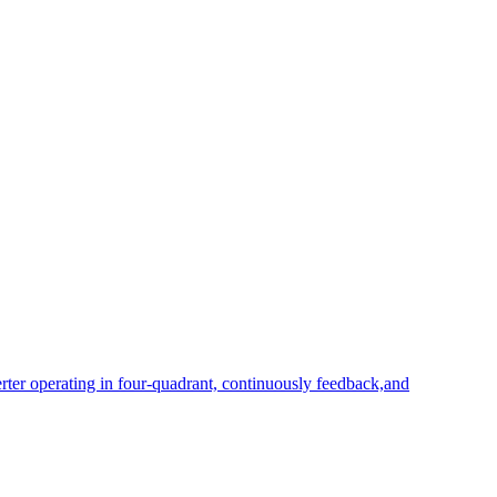
rter operating in four-quadrant, continuously feedback,and