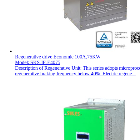
Regenerative drive Economic 100A,75KW
Model: SKS-IF-E4075
Description of Regenerative Unit: This series adopts microproc
regenerative braking frequency below 40%. Electric regene...