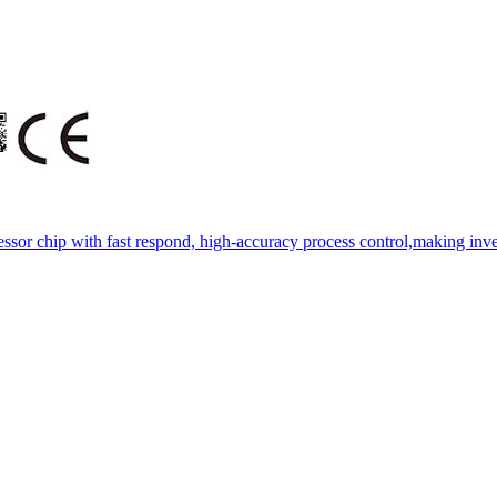
essor chip with fast respond, high-accuracy process control,making inve