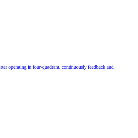
rter operating in four-quadrant, continuously feedback,and