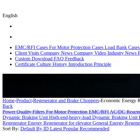
English
EMC/RFI Cases
For Motor Protection Cases
Load Bank Cases
Client Visits
Company News
Company Video
Industry News
P
Custom
Download
FAQ
Feedback
Certificate
Culture
History
Introduction
Principle
Economic Energy Regenerator
Sikes,Economic Regenerative drive,Economic Regenerative drive,Ener
Home
›
Product
›
Regenerator and Brake Choppers
›
Economic Energy R
Back
Power Quality Filters
For Motor Protection
EMC/RFI
AC/DC Reacto
Dynamic Braking Unit High-end,heavy-load
Dynamic Braking Unit 
Regenerator
Energy Regenerator for elevator
General Energy Regene
Sort By:
Default
By ID
Latest
Popular
Recommended