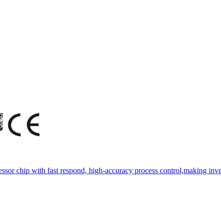
essor chip with fast respond, high-accuracy process control,making inve