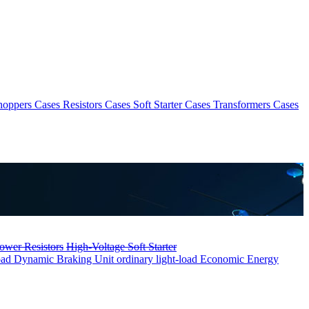
hoppers Cases
Resistors Cases
Soft Starter Cases
Transformers Cases
ower Resistors
High-Voltage Soft Starter
oad
Dynamic Braking Unit ordinary light-load
Economic Energy