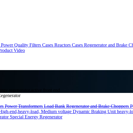
Power Quality Filters Cases
Reactors Cases
Regenerator and Brake C
roduct Video
gy regenerator,active front end
egenerator
rs
Power Transformers
Load Bank
Regenerator and Brake Choppers
P
High-end,heavy-load, Medium voltage
Dynamic Braking Unit heavy-l
rator
Special Energy Regenerator