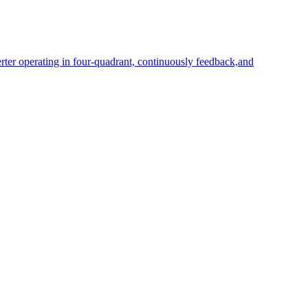
rter operating in four-quadrant, continuously feedback,and