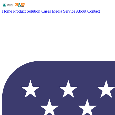
Home
Product
Solution
Cases
Media
Service
About
Contact