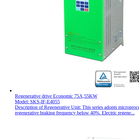
Regenerative drive Economic 75A,55KW
Model: SKS-IF-E4055
Description of Regenerative Unit: This series adopts microproc
regenerative braking frequency below 40%. Electric regene...