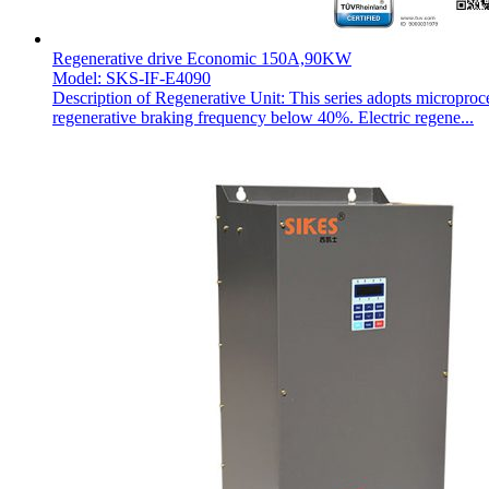
Regenerative drive Economic 150A,90KW
Model: SKS-IF-E4090
Description of Regenerative Unit: This series adopts microproc
regenerative braking frequency below 40%. Electric regene...