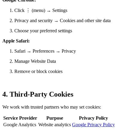
Click ⋮ (menu) → Settings
Privacy and security → Cookies and other site data
Choose your preferred settings
Apple Safari:
Safari → Preferences → Privacy
Manage Website Data
Remove or block cookies
4. Third-Party Cookies
We work with trusted partners who may set cookies:
Service Provider
Purpose
Privacy Policy
Google Analytics
Website analytics
Google Privacy Policy