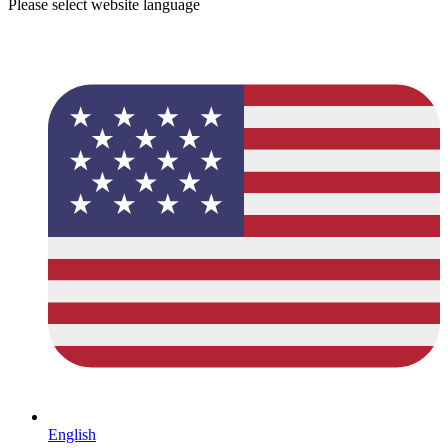
Please select website language
English