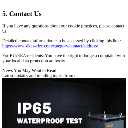
5. Contact Us
If you have any questions about our cookie practices, please contact
us.
Detailed contact information can be accessed by clicking this link:
https://www.sikes-elec.com/category/contact/address/
For EU/EEA residents: You have the right to lodge a complaint with
your local data protection authority.
News You May Want to Read
Latest updates and trending topics from us