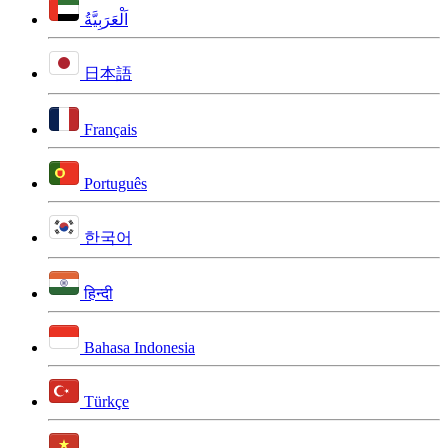
اَلْعَرَبِيَّةُ
日本語
Français
Português
한국어
हिन्दी
Bahasa Indonesia
Türkçe