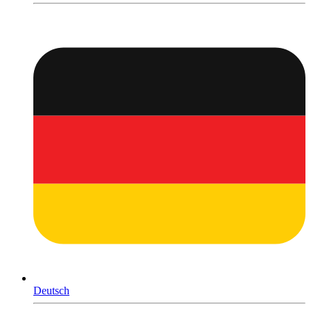
Deutsch