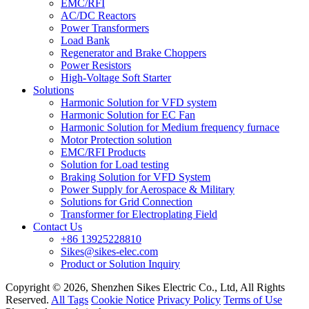
EMC/RFI
AC/DC Reactors
Power Transformers
Load Bank
Regenerator and Brake Choppers
Power Resistors
High-Voltage Soft Starter
Solutions
Harmonic Solution for VFD system
Harmonic Solution for EC Fan
Harmonic Solution for Medium frequency furnace
Motor Protection solution
EMC/RFI Products
Solution for Load testing
Braking Solution for VFD System
Power Supply for Aerospace & Military
Solutions for Grid Connection
Transformer for Electroplating Field
Contact Us
+86 13925228810
Sikes@sikes-elec.com
Product or Solution Inquiry
Copyright © 2026, Shenzhen Sikes Electric Co., Ltd, All Rights
Reserved.
All Tags
Cookie Notice
Privacy Policy
Terms of Use