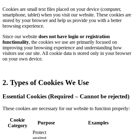
Cookies are small text files placed on your device (computer,
smartphone, tablet) when you visit our website. These cookies are
stored by your browser and help us provide you with a better
browsing experience.
Since our website
does not have login or registration
functionality
, the cookies we use are primarily focused on
improving your browsing experience and understanding how
visitors use our site. All cookie data is stored only in your browser
on your own device.
2. Types of Cookies We Use
Essential Cookies (Required – Cannot be rejected)
These cookies are necessary for our website to function properly:
Cookie
Purpose
Examples
Category
Protect
against