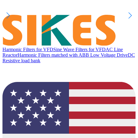
Harmonic Filters for VFD
Sine Wave Filters for VFD
AC Line
Reactor
Harmonic Filters matched with ABB Low Voltage Drive
DC
Resistive load bank