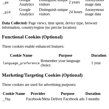
2 years
_ga
Analytics
visitors
usage data
Google
Distinguish unique
Anonymous
24 hours
_gid
Analytics
visitors
usage data
Data Collected:
Page views, time spent, device type, browser
information, country/region (no precise location)
Functional Cookies (Optional)
These cookies enable enhanced features:
Cookie Name
Purpose
Duration
Remember your language
1 year
language_preference
choice
Marketing/Targeting Cookies (Optional)
These cookies are used for advertising purposes:
Cookie Name
Provider
Purpose
Duration
Facebook/Meta
Deliver Facebook ads
3 months
_fbp