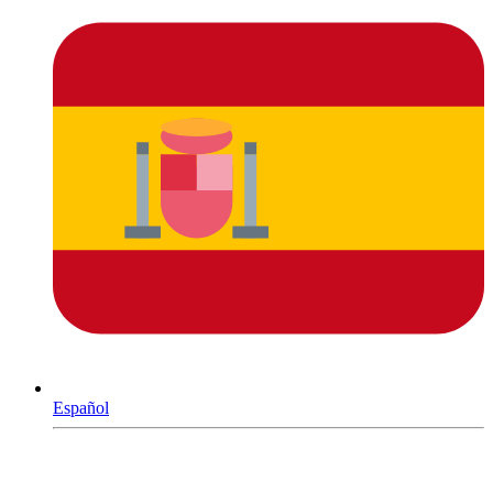
Español