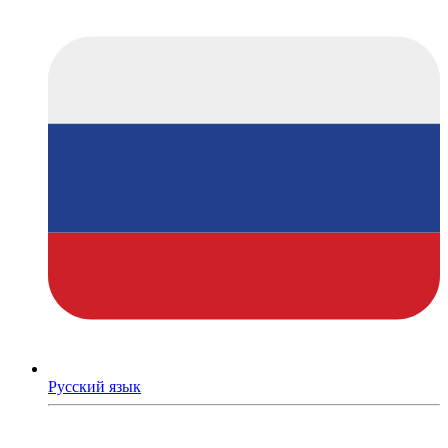
Русский язык