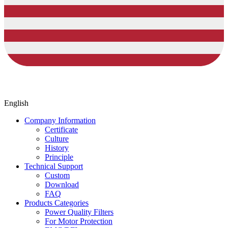
English
Company Information
Certificate
Culture
History
Principle
Technical Support
Custom
Download
FAQ
Products Categories
Power Quality Filters
For Motor Protection