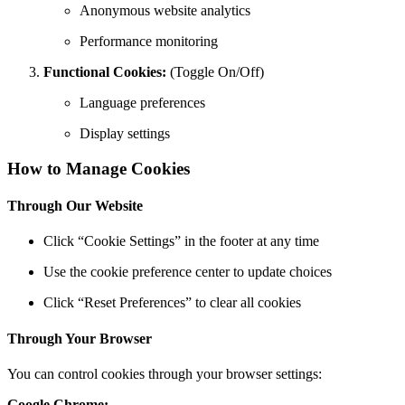
Anonymous website analytics
Performance monitoring
Functional Cookies:
(Toggle On/Off)
Language preferences
Display settings
How to Manage Cookies
Through Our Website
Click “Cookie Settings” in the footer at any time
Use the cookie preference center to update choices
Click “Reset Preferences” to clear all cookies
Through Your Browser
You can control cookies through your browser settings:
Google Chrome: