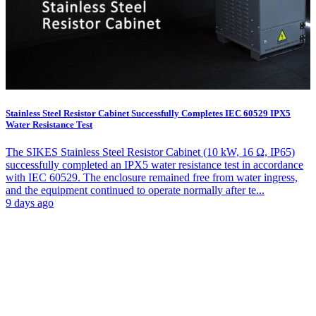
Stainless Steel Resistor Cabinet Successfully Completes IEC 60529 IPX5
Water Resistance Test
The SIKES Stainless Steel Resistor Cabinet (10 kW, 16 Ω, IP65)
successfully completed an IPX5 water resistance test in accordance
with IEC 60529. The enclosure remained free from water ingress,
and the equipment continued to operate normally after te...
9 days ago