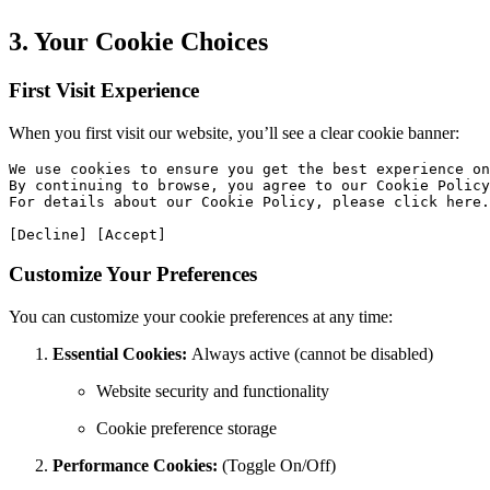
3. Your Cookie Choices
First Visit Experience
When you first visit our website, you’ll see a clear cookie banner:
We use cookies to ensure you get the best experience on
By continuing to browse, you agree to our Cookie Policy
For details about our Cookie Policy, please click here.

[Decline] [Accept]
Customize Your Preferences
You can customize your cookie preferences at any time:
Essential Cookies:
Always active (cannot be disabled)
Website security and functionality
Cookie preference storage
Performance Cookies:
(Toggle On/Off)