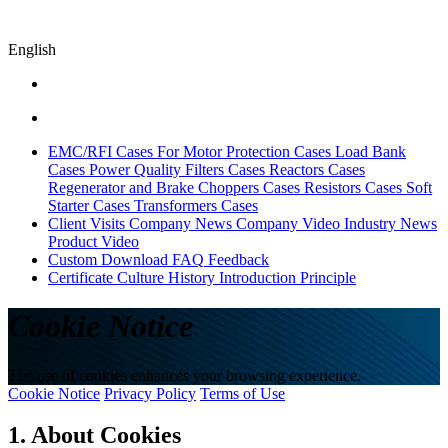
English
EMC/RFI Cases
For Motor Protection Cases
Load Bank
Cases
Power Quality Filters Cases
Reactors Cases
Regenerator and Brake Choppers Cases
Resistors Cases
Soft
Starter Cases
Transformers Cases
Client Visits
Company News
Company Video
Industry News
Product Video
Custom
Download
FAQ
Feedback
Certificate
Culture
History
Introduction
Principle
Cookie Notice
The use of cookies enhances your browsing experience.
Cookie Notice
Privacy Policy
Terms of Use
1. About Cookies