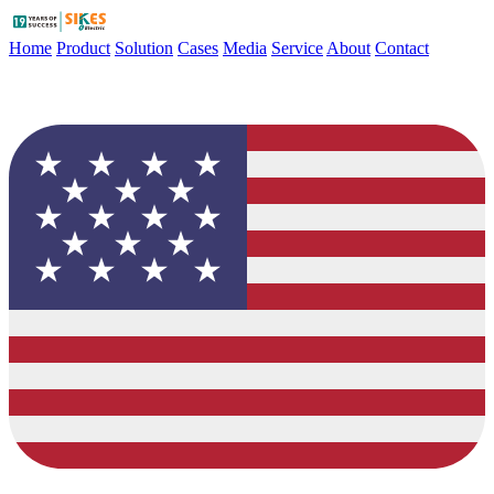
Home
Product
Solution
Cases
Media
Service
About
Contact