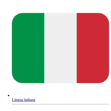
Lingua italiana