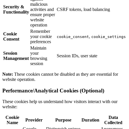
malicious
Security &
activities and
CSRF tokens, load balancing
Functionality
ensure proper
website
operation
Remember
Cookie
your cookie
,
cookie_consent
cookie_settings
Consent
preferences
Maintain
Session
your
Session IDs, user state
Management
browsing
session
Note:
These cookies cannot be disabled as they are essential for
website operation.
Performance/Analytical Cookies (Optional)
These cookies help us understand how visitors interact with our
website:
Cookie
Data
Provider
Purpose
Duration
Name
Collected
Google
Distinguish unique
Anonymous