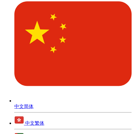
中文简体
中文繁体