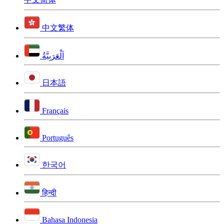
中文繁体
اَلْعَرَبِيَّةُ
日本語
Français
Português
한국어
हिन्दी
Bahasa Indonesia