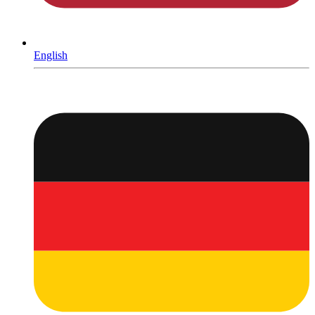
English