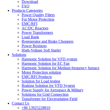
Download
FAQ
Products Categories
Power Quality Filters
For Motor Protection
EMC/RFI
AC/DC Reactors
Power Transformers
Load Bank
Regenerator and Brake Choppers
Power Resistors
High-Voltage Soft Starter
Solutions
Harmonic Solution for VFD system
Harmonic Solution for EC Fan
Harmonic Solution for Medium frequency furnace
Motor Protection solution
EMC/RFI Products
Solution for Load testing
Braking Solution for VFD System
Power Supply for Aerospace & Military
Solutions for Grid Connection
Transformer for Electroplating Field
Contact Us
+86 13925228810