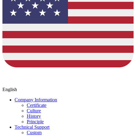
English
Company Information
Certificate
Culture
History
Principle
Technical Support
Custom