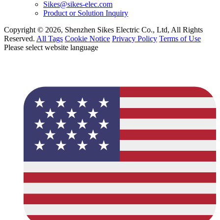
Sikes@sikes-elec.com
Product or Solution Inquiry
Copyright © 2026, Shenzhen Sikes Electric Co., Ltd, All Rights
Reserved.
All Tags
Cookie Notice
Privacy Policy
Terms of Use
Please select website language