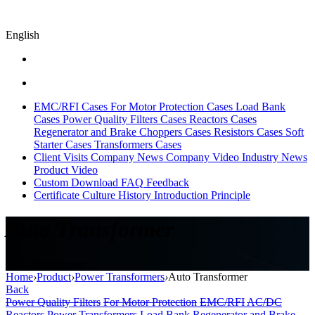
English
EMC/RFI Cases
For Motor Protection Cases
Load Bank
Cases
Power Quality Filters Cases
Reactors Cases
Regenerator and Brake Choppers Cases
Resistors Cases
Soft
Starter Cases
Transformers Cases
Client Visits
Company News
Company Video
Industry News
Product Video
Custom
Download
FAQ
Feedback
Certificate
Culture
History
Introduction
Principle
Auto Transformer
Auto Transformer
Home
›
Product
›
Power Transformers
›
Auto Transformer
Back
Power Quality Filters
For Motor Protection
EMC/RFI
AC/DC
Reactors
Power Transformers
Load Bank
Regenerator and Brake