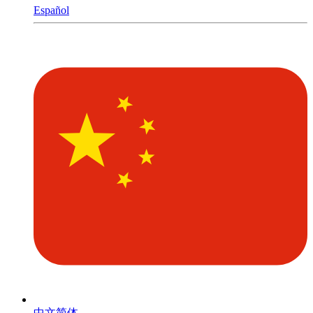
Español
中文简体