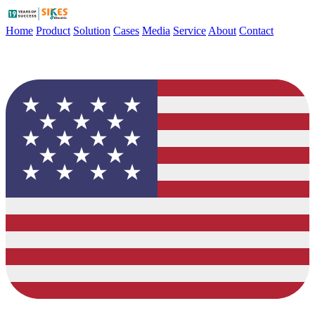
Home
Product
Solution
Cases
Media
Service
About
Contact