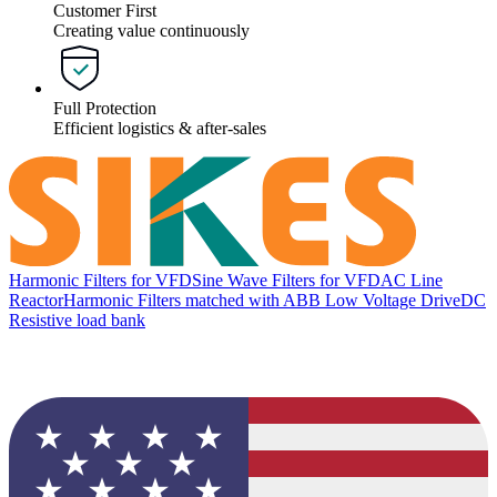
Customer First
Creating value continuously
Full Protection
Efficient logistics & after-sales
Harmonic Filters for VFD
Sine Wave Filters for VFD
AC Line
Reactor
Harmonic Filters matched with ABB Low Voltage Drive
DC
Resistive load bank