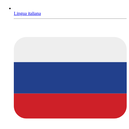
Lingua italiana