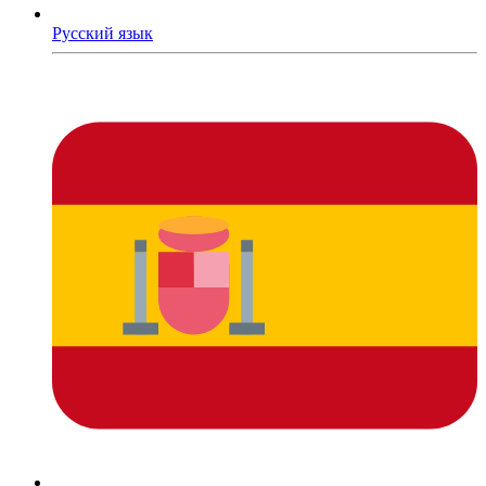
Русский язык