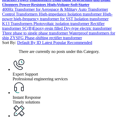
Choppers
Power Resistors
High-Voltage Soft Starter
400Hz Transformer for Aerospace & Military
Auto Transformer
Control Transformers
High-impedance Isolation transformer
High-
power high-frequency transformer for SST
Isolation transformer
K13 Transformers
Photovoltaic isolation transformer
Rectifier
transformer
SC(B)Epoxy-resin filled Dry-type electric transformer
Three phase to single phase transformer
Waterproof transformers for
ship
ZYSFG Phase-shifting rectifier transformer
Sort By:
Default
By ID
Latest
Popular
Recommended
There are currently no posts under this Category.
Expert Support
Professional engineering services
Instant Response
Timely solutions