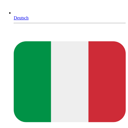
Deutsch