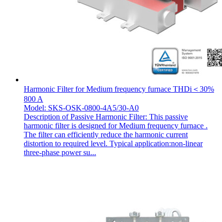
Harmonic Filter for Medium frequency furnace THDi＜30%
800 A
Model: SKS-OSK-0800-4A5/30-A0
Description of Passive Harmonic Filter: This passive
harmonic filter is designed for Medium frequency furnace .
The filter can efficiently reduce the harmonic current
distortion to required level. Typical application:non-linear
three-phase power su...