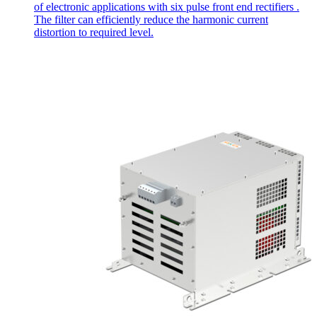
of electronic applications with six pulse front end rectifiers .
The filter can efficiently reduce the harmonic current
distortion to required level.