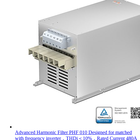
Advanced Harmonic Filter PHF 010 Designed for matched
with frequency inverter，THDi＜10%，Rated Current 480A