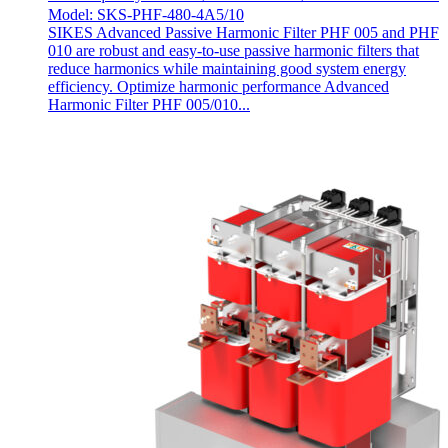
Model: SKS-PHF-480-4A5/10
SIKES Advanced Passive Harmonic Filter PHF 005 and PHF
010 are robust and easy-to-use passive harmonic filters that
reduce harmonics while maintaining good system energy
efficiency. Optimize harmonic performance Advanced
Harmonic Filter PHF 005/010...