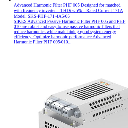
Advanced Harmonic Filter PHF 005 Designed for matched
with frequency inverter，THDi＜5%，Rated Current 171A
Model: SKS-PHF-171-4A5/05
SIKES Advanced Passive Harmonic Filter PHF 005 and PHF
010 are robust and easy-to-use passive harmonic filters that
reduce harmonics while maintaining good system energy
efficiency. Optimize harmonic performance Advanced
Harmonic Filter PHF 005/010...