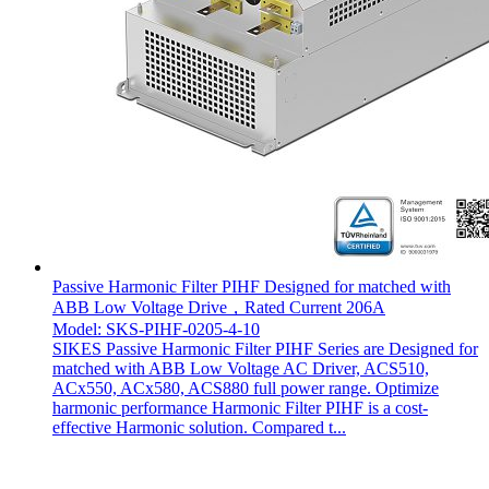
Passive Harmonic Filter PIHF Designed for matched with
ABB Low Voltage Drive，Rated Current 206A
Model: SKS-PIHF-0205-4-10
SIKES Passive Harmonic Filter PIHF Series are Designed for
matched with ABB Low Voltage AC Driver, ACS510,
ACx550, ACx580, ACS880 full power range. Optimize
harmonic performance Harmonic Filter PIHF is a cost-
effective Harmonic solution. Compared t...