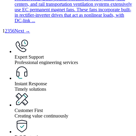
centers, and rail transportation ventilation systems extensively
use EC permanent magnet fans. These fans incorporate built-
in rectifier-inverter drives that act as nonlinear loads, with
DC-link ...
1
2
3
5
6
Next →
Expert Support
Professional engineering services
Instant Response
Timely solutions
Customer First
Creating value continuously