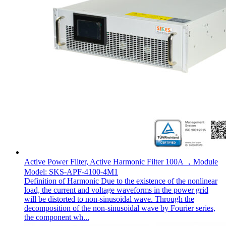
Active Power Filter, Active Harmonic Filter 100A ，Module
Model: SKS-APF-4100-4M1
Definition of Harmonic Due to the existence of the nonlinear
load, the current and voltage waveforms in the power grid
will be distorted to non-sinusoidal wave. Through the
decomposition of the non-sinusoidal wave by Fourier series,
the component wh...