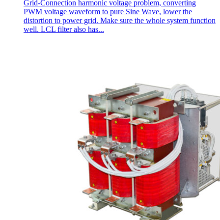
Grid-Connection harmonic voltage problem, converting
PWM voltage waveform to pure Sine Wave, lower the
distortion to power grid. Make sure the whole system function
well. LCL filter also has...