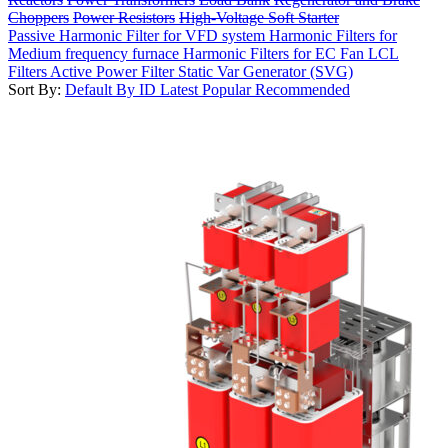
Choppers
Power Resistors
High-Voltage Soft Starter
Passive Harmonic Filter for VFD system
Harmonic Filters for
Medium frequency furnace
Harmonic Filters for EC Fan
LCL
Filters
Active Power Filter
Static Var Generator (SVG)
Sort By:
Default
By ID
Latest
Popular
Recommended