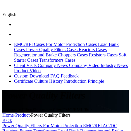
English
EMC/RFI Cases
For Motor Protection Cases
Load Bank
Cases
Power Quality Filters Cases
Reactors Cases
Regenerator and Brake Choppers Cases
Resistors Cases
Soft
Starter Cases
Transformers Cases
Client Visits
Company News
Company Video
Industry News
Product Video
Custom
Download
FAQ
Feedback
Certificate
Culture
History
Introduction
Principle
Power Quality Filters
Harmonic Filter,Sine wave filter,EMC/EMI filter
Home
›
Product
›
Power Quality Filters
Back
Power Quality Filters
For Motor Protection
EMC/RFI
AC/DC
Reactors
Power Transformers
Load Bank
Regenerator and Brake