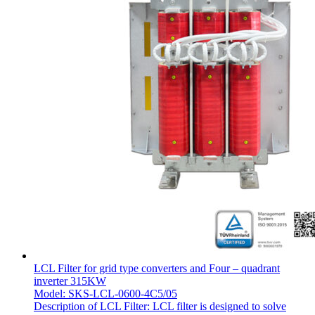
LCL Filter for grid type converters and Four – quadrant
inverter 315KW
Model: SKS-LCL-0600-4C5/05
Description of LCL Filter: LCL filter is designed to solve