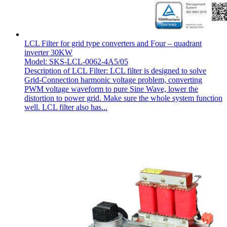
LCL Filter for grid type converters and Four – quadrant
inverter 30KW
Model: SKS-LCL-0062-4A5/05
Description of LCL Filter: LCL filter is designed to solve
Grid-Connection harmonic voltage problem, converting
PWM voltage waveform to pure Sine Wave, lower the
distortion to power grid. Make sure the whole system function
well. LCL filter also has...