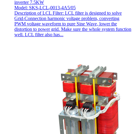
inverter 7.5KW
Model: SKS-LCL-0013-4A5/05
Description of LCL Filter: LCL filter is designed to solve
Grid-Connection harmonic voltage problem, converting
PWM voltage waveform to pure Sine Wave, lower the
distortion to power grid. Make sure the whole system function
well. LCL filter also has...