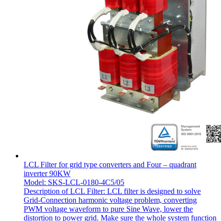
LCL Filter for grid type converters and Four – quadrant
inverter 90KW
Model: SKS-LCL-0180-4C5/05
Description of LCL Filter: LCL filter is designed to solve
Grid-Connection harmonic voltage problem, converting
PWM voltage waveform to pure Sine Wave, lower the
distortion to power grid. Make sure the whole system function