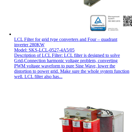
LCL Filter for grid type converters and Four – quadrant
inverter 280KW
Model: SKS-LCL-0527-4A5/05
Description of LCL Filter: LCL filter is designed to solve
Grid-Connection harmonic voltage problem, converting
PWM voltage waveform to pure Sine Wave, lower the
distortion to power grid. Make sure the whole system function
well. LCL filter also has...