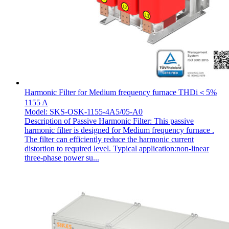
Harmonic Filter for Medium frequency furnace THDi＜5%
1155 A
Model: SKS-OSK-1155-4A5/05-A0
Description of Passive Harmonic Filter: This passive
harmonic filter is designed for Medium frequency furnace .
The filter can efficiently reduce the harmonic current
distortion to required level. Typical application:non-linear
three-phase power su...