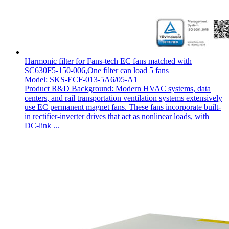
Harmonic filter for Fans-tech EC fans matched with
SC630F5-150-006,One filter can load 5 fans
Model: SKS-ECF-013-5A6/05-A1
Product R&D Background: Modern HVAC systems, data
centers, and rail transportation ventilation systems extensively
use EC permanent magnet fans. These fans incorporate built-
in rectifier-inverter drives that act as nonlinear loads, with
DC-link ...