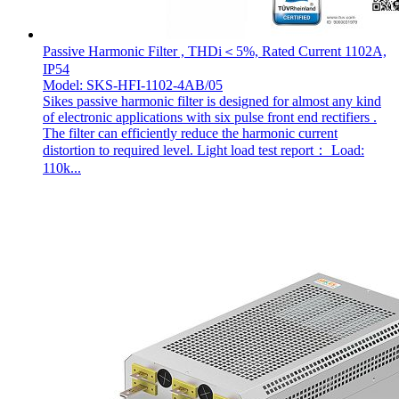
Passive Harmonic Filter , THDi＜5%, Rated Current 1102A,
IP54
Model: SKS-HFI-1102-4AB/05
Sikes passive harmonic filter is designed for almost any kind
of electronic applications with six pulse front end rectifiers .
The filter can efficiently reduce the harmonic current
distortion to required level. Light load test report： Load:
110k...