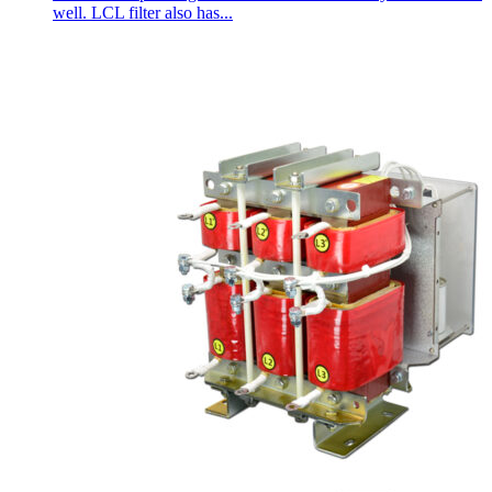
well. LCL filter also has...