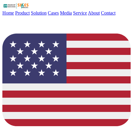
Home
Product
Solution
Cases
Media
Service
About
Contact