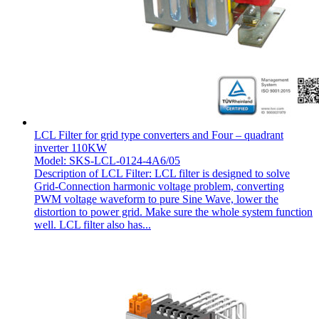
LCL Filter for grid type converters and Four – quadrant
inverter 110KW
Model: SKS-LCL-0124-4A6/05
Description of LCL Filter: LCL filter is designed to solve
Grid-Connection harmonic voltage problem, converting
PWM voltage waveform to pure Sine Wave, lower the
distortion to power grid. Make sure the whole system function
well. LCL filter also has...