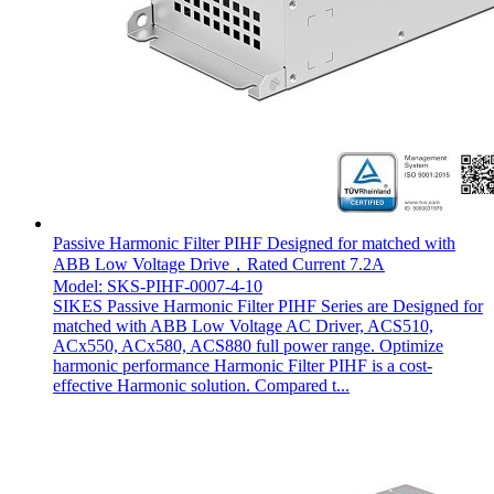
Passive Harmonic Filter PIHF Designed for matched with
ABB Low Voltage Drive，Rated Current 7.2A
Model: SKS-PIHF-0007-4-10
SIKES Passive Harmonic Filter PIHF Series are Designed for
matched with ABB Low Voltage AC Driver, ACS510,
ACx550, ACx580, ACS880 full power range. Optimize
harmonic performance Harmonic Filter PIHF is a cost-
effective Harmonic solution. Compared t...