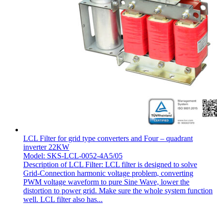
LCL Filter for grid type converters and Four – quadrant
inverter 22KW
Model: SKS-LCL-0052-4A5/05
Description of LCL Filter: LCL filter is designed to solve
Grid-Connection harmonic voltage problem, converting
PWM voltage waveform to pure Sine Wave, lower the
distortion to power grid. Make sure the whole system function
well. LCL filter also has...