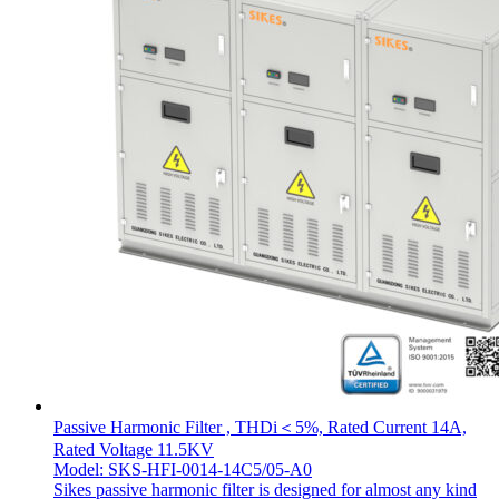
Passive Harmonic Filter , THDi＜5%, Rated Current 14A,
Rated Voltage 11.5KV
Model: SKS-HFI-0014-14C5/05-A0
Sikes passive harmonic filter is designed for almost any kind