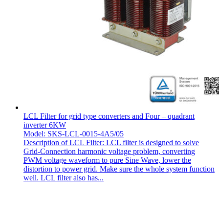
LCL Filter for grid type converters and Four – quadrant
inverter 6KW
Model: SKS-LCL-0015-4A5/05
Description of LCL Filter: LCL filter is designed to solve
Grid-Connection harmonic voltage problem, converting
PWM voltage waveform to pure Sine Wave, lower the
distortion to power grid. Make sure the whole system function
well. LCL filter also has...