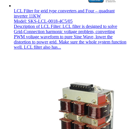
LCL Filter for grid type converters and Four – quadrant
inverter 11KW
Model: SKS-LCL-0018-4C5/05
Description of LCL Filter: LCL filter is designed to solve
Grid-Connection harmonic voltage problem, converting
PWM voltage waveform to pure Sine Wave, lower the
distortion to power grid. Make sure the whole system function
well. LCL filter also has...