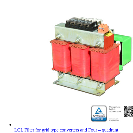
LCL Filter for grid type converters and Four – quadrant