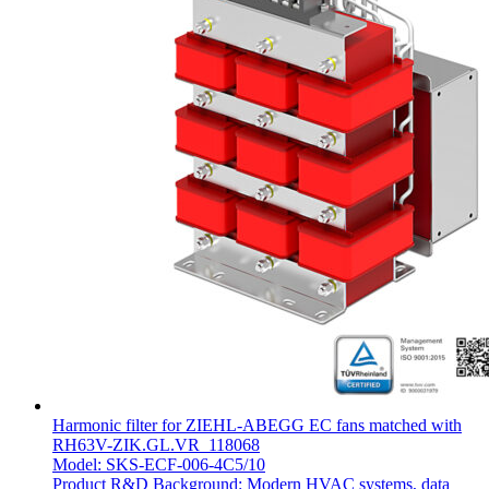
Harmonic filter for ZIEHL-ABEGG EC fans matched with
RH63V-ZIK.GL.VR_118068
Model: SKS-ECF-006-4C5/10
Product R&D Background: Modern HVAC systems, data