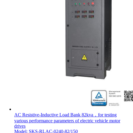
AC Resistive-Inductive Load Bank 82kva，for testing
various performance parameters of electric vehicle motor
drives
Model: SKS-RLAC-0240-82/150