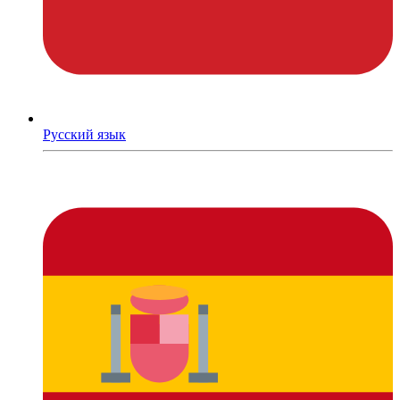
Русский язык