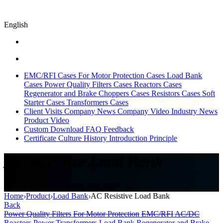
English
EMC/RFI Cases
For Motor Protection Cases
Load Bank
Cases
Power Quality Filters Cases
Reactors Cases
Regenerator and Brake Choppers Cases
Resistors Cases
Soft
Starter Cases
Transformers Cases
Client Visits
Company News
Company Video
Industry News
Product Video
Custom
Download
FAQ
Feedback
Certificate
Culture
History
Introduction
Principle
AC Resistive Load Bank
AC Resistive Load Bank,sikes,load bank
Home
›
Product
›
Load Bank
›
AC Resistive Load Bank
Back
Power Quality Filters
For Motor Protection
EMC/RFI
AC/DC
Reactors
Power Transformers
Load Bank
Regenerator and Brake