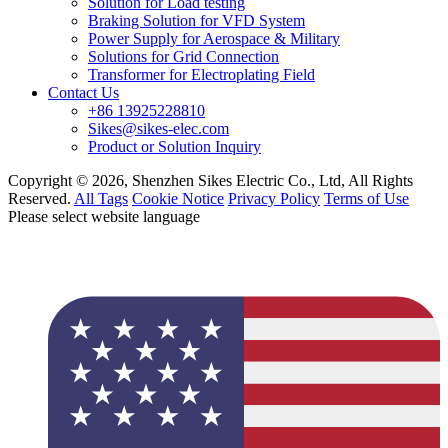
Solution for Load testing
Braking Solution for VFD System
Power Supply for Aerospace & Military
Solutions for Grid Connection
Transformer for Electroplating Field
Contact Us
+86 13925228810
Sikes@sikes-elec.com
Product or Solution Inquiry
Copyright © 2026, Shenzhen Sikes Electric Co., Ltd, All Rights
Reserved.
All Tags
Cookie Notice
Privacy Policy
Terms of Use
Please select website language