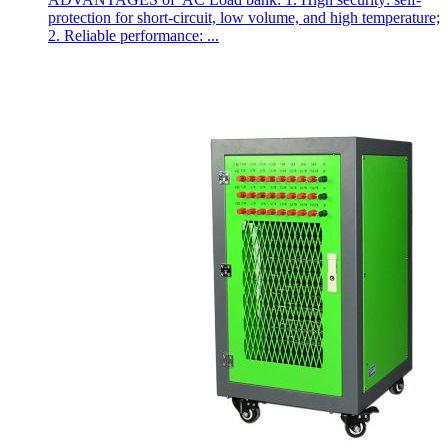
protection for short-circuit, low volume, and high temperature;
2. Reliable performance: ...