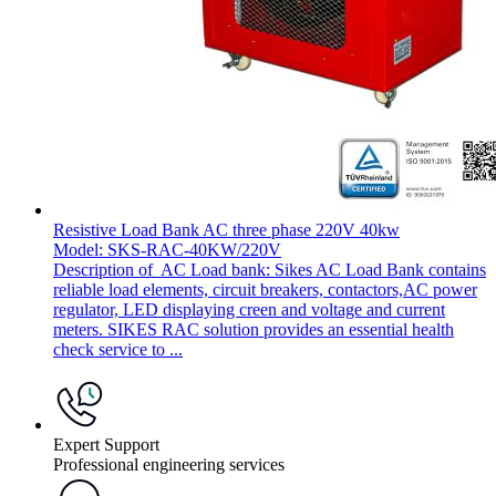
Resistive Load Bank AC three phase 220V 40kw
Model: SKS-RAC-40KW/220V
Description of AC Load bank: Sikes AC Load Bank contains
reliable load elements, circuit breakers, contactors,AC power
regulator, LED displaying creen and voltage and current
meters. SIKES RAC solution provides an essential health
check service to ...
Expert Support
Professional engineering services