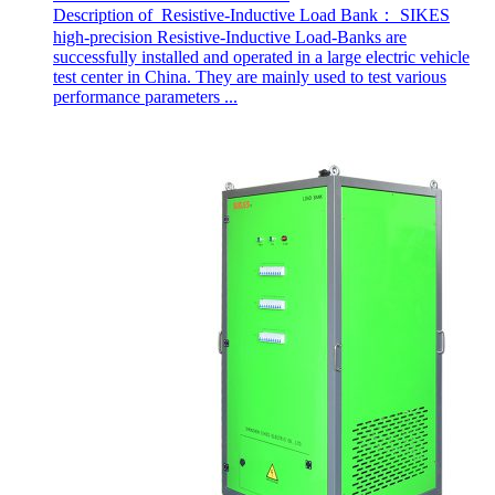
Description of Resistive-Inductive Load Bank： SIKES
high-precision Resistive-Inductive Load-Banks are
successfully installed and operated in a large electric vehicle
test center in China. They are mainly used to test various
performance parameters ...