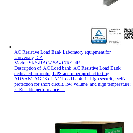
AC Resistive Load Bank,Laboratory equipment for
University,15A
Model: SKS-RAC-15A-0.7R/1.4R
Description of AC Load bank: AC Resistive Load Bank
dedicated for motor, UPS and other product testing.
ADVANTAGES of AC Load bank: 1. High security: self-
protection for short-circuit, low volume, and high temperature;
2. Reliable performance: ...