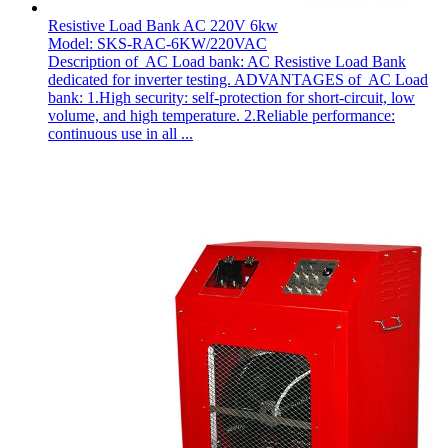
Resistive Load Bank AC 220V 6kw
Model: SKS-RAC-6KW/220VAC
Description of AC Load bank: AC Resistive Load Bank
dedicated for inverter testing. ADVANTAGES of AC Load
bank: 1.High security: self-protection for short-circuit, low
volume, and high temperature. 2.Reliable performance:
continuous use in all ...