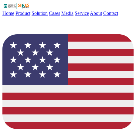
Home
Product
Solution
Cases
Media
Service
About
Contact