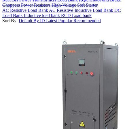
Choppers
Power Resistors
High-Voltage Soft Starter
AC Resistive Load Bank
AC Resistive-Inductive Load Bank
DC
Load Bank
Inductive load bank
RCD Load bank
Sort By:
Default
By ID
Latest
Popular
Recommended