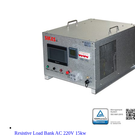
Resistive Load Bank AC 220V 15kw