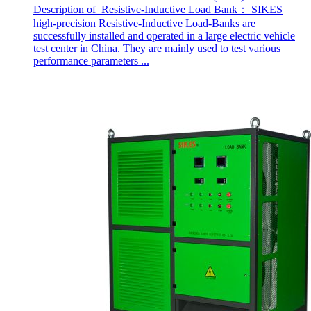
Description of Resistive-Inductive Load Bank： SIKES
high-precision Resistive-Inductive Load-Banks are
successfully installed and operated in a large electric vehicle
test center in China. They are mainly used to test various
performance parameters ...