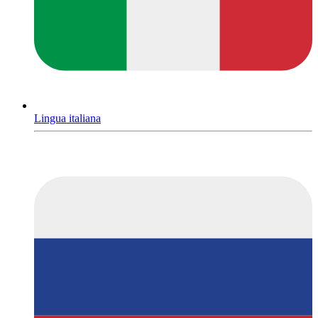
Lingua italiana