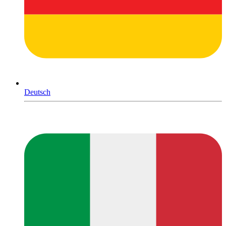
Deutsch