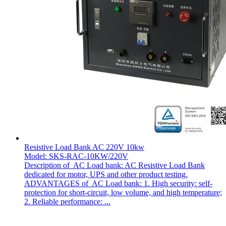
Resistive Load Bank AC 220V 10kw
Model: SKS-RAC-10KW/220V
Description of AC Load bank: AC Resistive Load Bank
dedicated for motor, UPS and other product testing.
ADVANTAGES of AC Load bank: 1. High security: self-
protection for short-circuit, low volume, and high temperature;
2. Reliable performance: ...