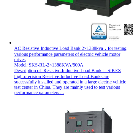
AC Resistive-Inductive Load Bank 2×1388kva，for testing
various performance parameters of electric vehicle motor
drives
Model: SKS-RL-2×1388KVA/500A
Description of Resistive-Inductive Load Bank： SIKES
high-precision Resistive-Inductive Load-Banks are
successfully installed and operated in a large electric vehicle
test center in China. They are mainly used to test various
performance parameters ...