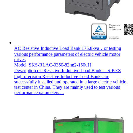
AC Resistive-Inductive Load Bank 175.8kva，or testing
various performance parameters of electric vehicle motor
drives
Model: SKS-RLAC-0350-82mΩ-150uH
Description of Resistive-Inductive Load Bank： SIKES
high-precision Resistive-Inductive Load-Banks are
successfully installed and operated in a large electric vehicle
test center in China. They are mainly used to test various
performance parameters ...