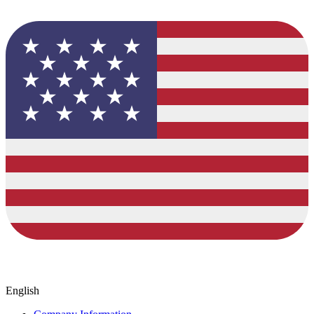
English