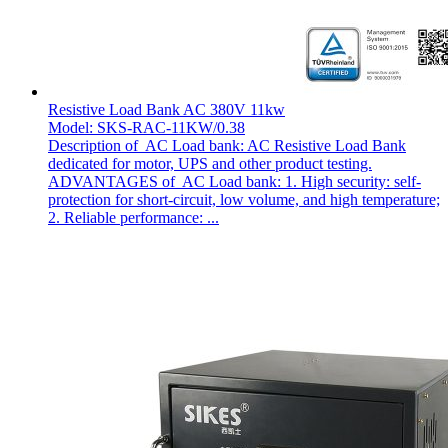
Resistive Load Bank AC 380V 11kw
Model: SKS-RAC-11KW/0.38
Description of AC Load bank: AC Resistive Load Bank
dedicated for motor, UPS and other product testing.
ADVANTAGES of AC Load bank: 1. High security: self-
protection for short-circuit, low volume, and high temperature;
2. Reliable performance: ...