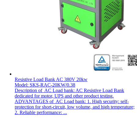
Resistive Load Bank AC 380V 20kw
Model: SKS-RAC-20KW/0.38
Description of AC Load bank: AC Resistive Load Bank
dedicated for motor, UPS and other product testing.
ADVANTAGES of AC Load bank: 1. High security: self-
protection for short-circuit, low volume, and high temperature;
2. Reliable performance: ...