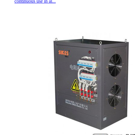
continuous use in al...