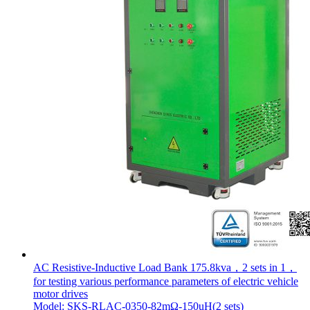
AC Resistive-Inductive Load Bank 175.8kva，2 sets in 1，
for testing various performance parameters of electric vehicle
motor drives
Model: SKS-RLAC-0350-82mΩ-150uH(2 sets)