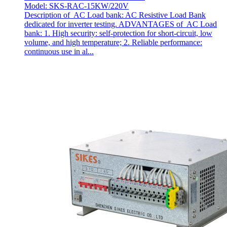
Model: SKS-RAC-15KW/220V
Description of AC Load bank: AC Resistive Load Bank
dedicated for inverter testing. ADVANTAGES of AC Load
bank: 1. High security: self-protection for short-circuit, low
volume, and high temperature; 2. Reliable performance:
continuous use in al...