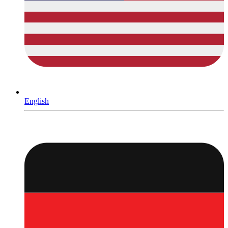
English