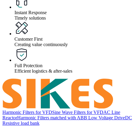
Instant Response
Timely solutions
Customer First
Creating value continuously
Full Protection
Efficient logistics & after-sales
Harmonic Filters for VFD
Sine Wave Filters for VFD
AC Line
Reactor
Harmonic Filters matched with ABB Low Voltage Drive
DC
Resistive load bank