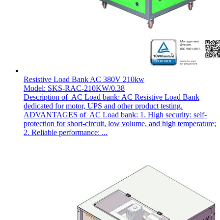
Resistive Load Bank AC 380V 210kw
Model: SKS-RAC-210KW/0.38
Description of AC Load bank: AC Resistive Load Bank
dedicated for motor, UPS and other product testing.
ADVANTAGES of AC Load bank: 1. High security: self-
protection for short-circuit, low volume, and high temperature;
2. Reliable performance: ...