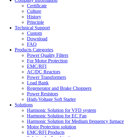
Company Information
Certificate
Culture
History
Principle
Technical Support
Custom
Download
FAQ
Products Categories
Power Quality Filters
For Motor Protection
EMC/RFI
AC/DC Reactors
Power Transformers
Load Bank
Regenerator and Brake Choppers
Power Resistors
High-Voltage Soft Starter
Solutions
Harmonic Solution for VFD system
Harmonic Solution for EC Fan
Harmonic Solution for Medium frequency furnace
Motor Protection solution
EMC/RFI Products