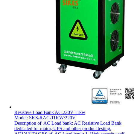
Resistive Load Bank AC 220V 11kw
Model: SKS-RAC-11KW/220V
Description of AC Load bank: AC Resistive Load Bank
dedicated for motor, UPS and other product testing.
ADVANTAGES of AC Load bank: 1. High security: self-