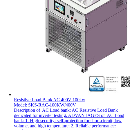
Resistive Load Bank AC 400V 100kw
Model: SKS-RAC-100KW/400V
Description of AC Load bank: AC Resistive Load Bank
dedicated for inverter testing. ADVANTAGES of AC Load
bank: 1. High security: self-protection for short-circuit, low
volume, and high temperature; 2. Reliable performance: