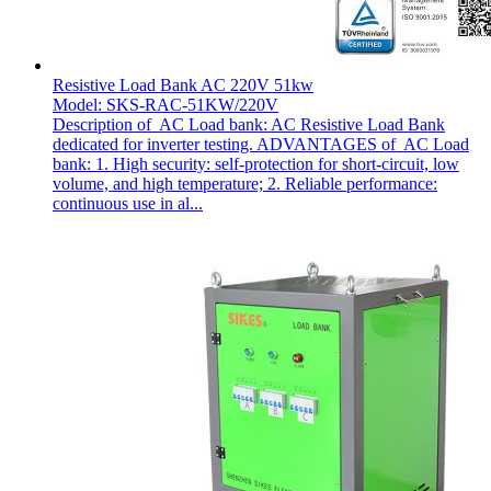
Resistive Load Bank AC 220V 51kw
Model: SKS-RAC-51KW/220V
Description of AC Load bank: AC Resistive Load Bank
dedicated for inverter testing. ADVANTAGES of AC Load
bank: 1. High security: self-protection for short-circuit, low
volume, and high temperature; 2. Reliable performance:
continuous use in al...