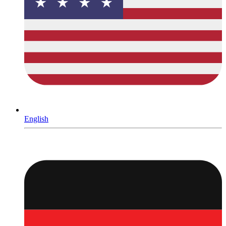
English