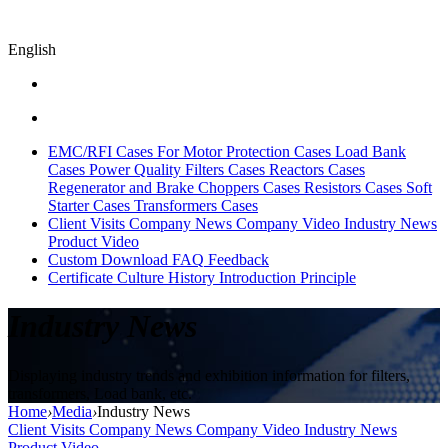
English
EMC/RFI Cases
For Motor Protection Cases
Load Bank
Cases
Power Quality Filters Cases
Reactors Cases
Regenerator and Brake Choppers Cases
Resistors Cases
Soft
Starter Cases
Transformers Cases
Client Visits
Company News
Company Video
Industry News
Product Video
Custom
Download
FAQ
Feedback
Certificate
Culture
History
Introduction
Principle
Industry News
Displaying industry trends and exhibition information for filters,
transformers, Load bank, etc.
Home
›
Media
›
Industry News
Client Visits
Company News
Company Video
Industry News
Product Video