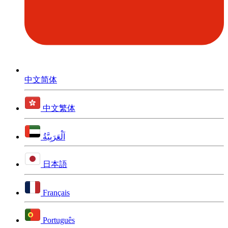
中文简体
中文繁体
اَلْعَرَبِيَّةُ
日本語
Français
Português