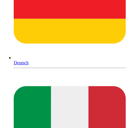
Deutsch