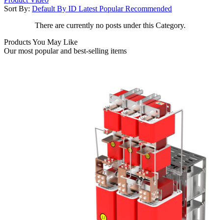
Sort By:
Default
By ID
Latest
Popular
Recommended
There are currently no posts under this Category.
Products You May Like
Our most popular and best-selling items