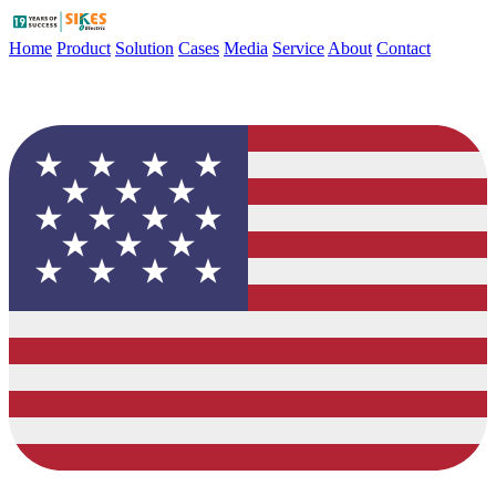
Home
Product
Solution
Cases
Media
Service
About
Contact