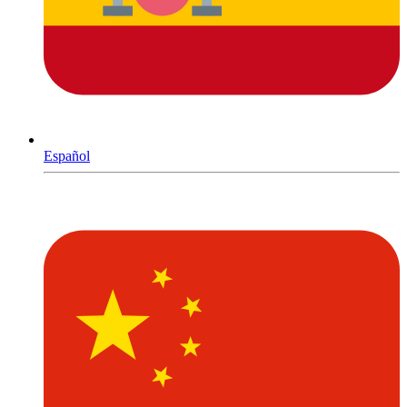
Español