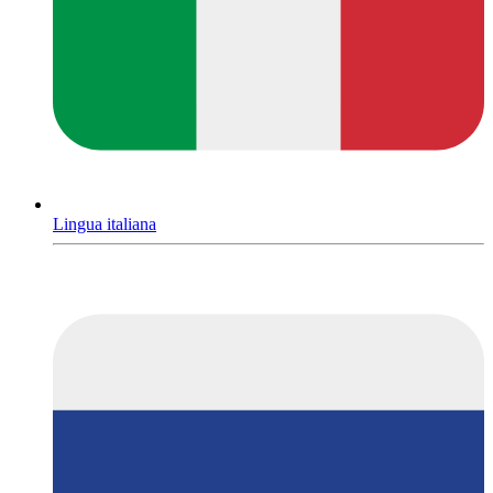
Lingua italiana