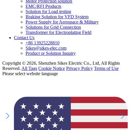
Motor Protection solution
EMC/RFI Products
Solution for Load testing
Braking Solution for VFD System
Power Supply for Aerospace & Military
Solutions for Grid Connection
Transformer for Electroplating Field
Contact Us
+86 13925228810
Sikes@sikes-elec.com
Product or Solution Inquiry
Copyright © 2026, Shenzhen Sikes Electric Co., Ltd, All Rights
Reserved.
All Tags
Cookie Notice
Privacy Policy
Terms of Use
Please select website language