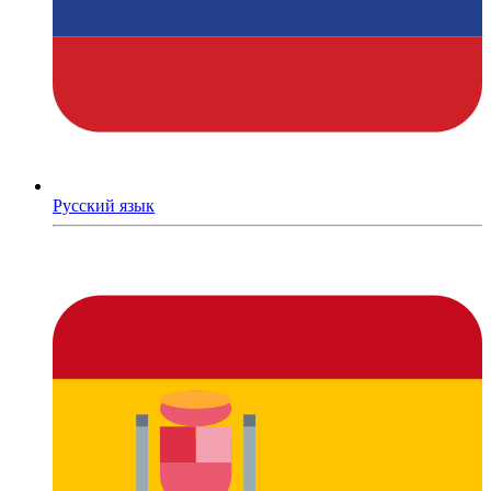
Русский язык