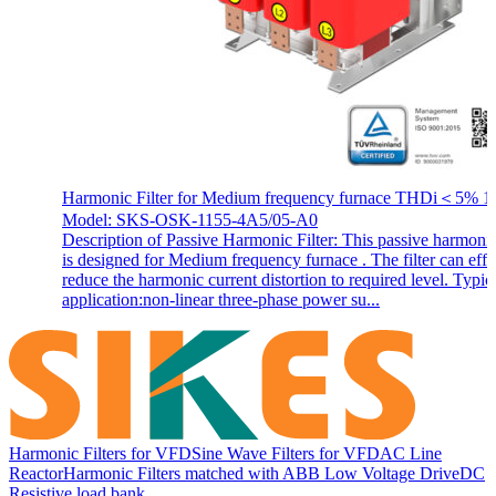
Harmonic Filter for Medium frequency furnace THDi＜5% 1
Model: SKS-OSK-1155-4A5/05-A0
Description of Passive Harmonic Filter: This passive harmonic 
is designed for Medium frequency furnace . The filter can effi
reduce the harmonic current distortion to required level. Typic
application:non-linear three-phase power su...
Harmonic Filters for VFD
Sine Wave Filters for VFD
AC Line
Reactor
Harmonic Filters matched with ABB Low Voltage Drive
DC
Resistive load bank