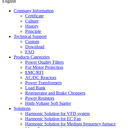
English
Company Information
Certificate
Culture
History
Principle
Technical Support
Custom
Download
FAQ
Products Categories
Power Quality Filters
For Motor Protection
EMC/RFI
AC/DC Reactors
Power Transformers
Load Bank
Regenerator and Brake Choppers
Power Resistors
High-Voltage Soft Starter
Solutions
Harmonic Solution for VFD system
Harmonic Solution for EC Fan
Harmonic Solution for Medium frequency furnace