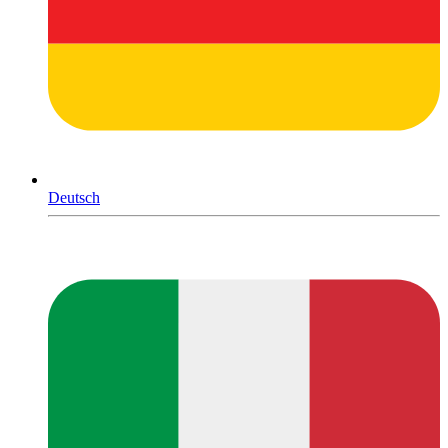
Deutsch