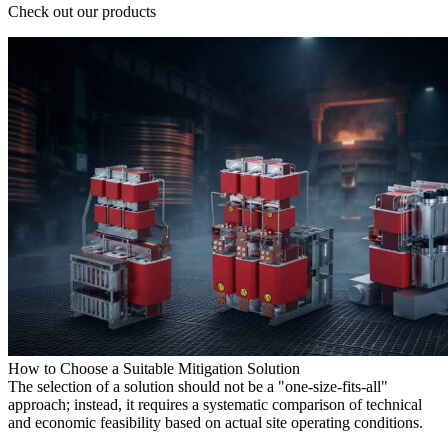
Check out our products
How to Choose a Suitable Mitigation Solution
The selection of a solution should not be a "one-size-fits-all"
approach; instead, it requires a systematic comparison of technical
and economic feasibility based on actual site operating conditions.