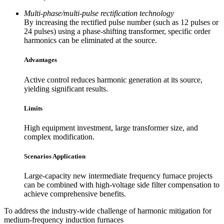
Multi-phase/multi-pulse rectification technology
By increasing the rectified pulse number (such as 12 pulses or
24 pulses) using a phase-shifting transformer, specific order
harmonics can be eliminated at the source.
Advantages
Active control reduces harmonic generation at its source,
yielding significant results.
Limits
High equipment investment, large transformer size, and
complex modification.
Scenarios Application
Large-capacity new intermediate frequency furnace projects
can be combined with high-voltage side filter compensation to
achieve comprehensive benefits.
To address the industry-wide challenge of harmonic mitigation for
medium-frequency induction furnaces