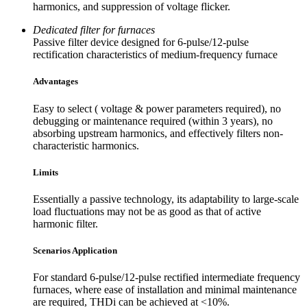
harmonics, and suppression of voltage flicker.
Dedicated filter for furnaces
Passive filter device designed for 6-pulse/12-pulse
rectification characteristics of medium-frequency furnace
Advantages
Easy to select ( voltage & power parameters required), no
debugging or maintenance required (within 3 years), no
absorbing upstream harmonics, and effectively filters non-
characteristic harmonics.
Limits
Essentially a passive technology, its adaptability to large-scale
load fluctuations may not be as good as that of active
harmonic filter.
Scenarios Application
For standard 6-pulse/12-pulse rectified intermediate frequency
furnaces, where ease of installation and minimal maintenance
are required, THDi can be achieved at <10%.