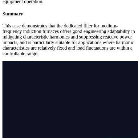
equipment operation.
Summary
This case demonstrates that the dedicated filter for medium-
frequency induction furnaces offers good engineering adaptability in
mitigating characteristic harmonics and suppressing reactive power
impacts, and is particularly suitable for applications where harmonic
characteristics are relatively fixed and load fluctuations are within a
controllable range.