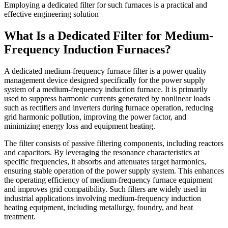
Employing a dedicated filter for such furnaces is a practical and
effective engineering solution
What Is a Dedicated Filter for Medium-
Frequency Induction Furnaces?
A dedicated medium-frequency furnace filter is a power quality
management device designed specifically for the power supply
system of a medium-frequency induction furnace. It is primarily
used to suppress harmonic currents generated by nonlinear loads
such as rectifiers and inverters during furnace operation, reducing
grid harmonic pollution, improving the power factor, and
minimizing energy loss and equipment heating.
The filter consists of passive filtering components, including reactors
and capacitors. By leveraging the resonance characteristics at
specific frequencies, it absorbs and attenuates target harmonics,
ensuring stable operation of the power supply system. This enhances
the operating efficiency of medium-frequency furnace equipment
and improves grid compatibility. Such filters are widely used in
industrial applications involving medium-frequency induction
heating equipment, including metallurgy, foundry, and heat
treatment.