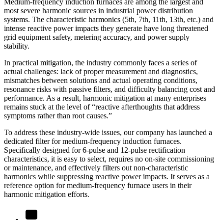
Medium-frequency induction furnaces are among the largest and
most severe harmonic sources in industrial power distribution
systems. The characteristic harmonics (5th, 7th, 11th, 13th, etc.) and
intense reactive power impacts they generate have long threatened
grid equipment safety, metering accuracy, and power supply
stability.
In practical mitigation, the industry commonly faces a series of
actual challenges: lack of proper measurement and diagnostics,
mismatches between solutions and actual operating conditions,
resonance risks with passive filters, and difficulty balancing cost and
performance. As a result, harmonic mitigation at many enterprises
remains stuck at the level of “reactive afterthoughts that address
symptoms rather than root causes.”
To address these industry-wide issues, our company has launched a
dedicated filter for medium-frequency induction furnaces.
Specifically designed for 6-pulse and 12-pulse rectification
characteristics, it is easy to select, requires no on-site commissioning
or maintenance, and effectively filters out non-characteristic
harmonics while suppressing reactive power impacts. It serves as a
reference option for medium-frequency furnace users in their
harmonic mitigation efforts.