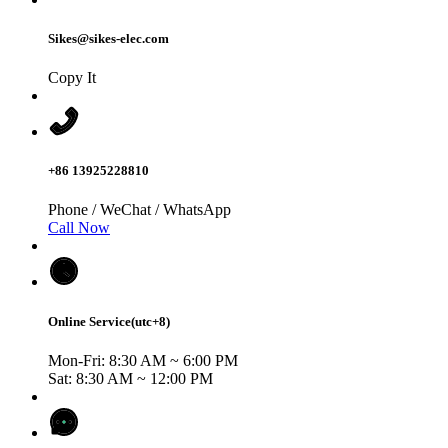
Sikes@sikes-elec.com
Copy It
+86 13925228810
Phone / WeChat / WhatsApp
Call Now
Online Service(utc+8)
Mon-Fri: 8:30 AM ~ 6:00 PM
Sat: 8:30 AM ~ 12:00 PM