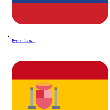
Русский язык