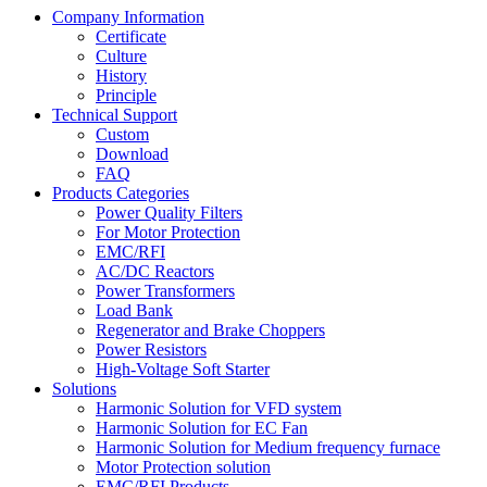
Company Information
Certificate
Culture
History
Principle
Technical Support
Custom
Download
FAQ
Products Categories
Power Quality Filters
For Motor Protection
EMC/RFI
AC/DC Reactors
Power Transformers
Load Bank
Regenerator and Brake Choppers
Power Resistors
High-Voltage Soft Starter
Solutions
Harmonic Solution for VFD system
Harmonic Solution for EC Fan
Harmonic Solution for Medium frequency furnace
Motor Protection solution
EMC/RFI Products