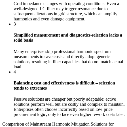
Grid impedance changes with operating conditions. Even a
well‑designed LC filter may trigger resonance due to
subsequent alterations in grid structure, which can amplify
harmonics and even damage equipment.
3
Simplified measurement and diagnostics-selection lacks a
solid basis
Many enterprises skip professional harmonic spectrum
measurements to save costs and directly adopt generic
solutions, resulting in filter capacities that do not match actual
load.
4
Balancing cost and effectiveness is difficult – selection
tends to extremes
Passive solutions are cheaper but poorly adaptable; active
solutions perform well but are costly and complex to maintain.
Enterprises often choose incorrectly based on low-price
procurement logic, only to face even higher rework costs later.
Comparison of Mainstream Harmonic Mitigation Solutions for