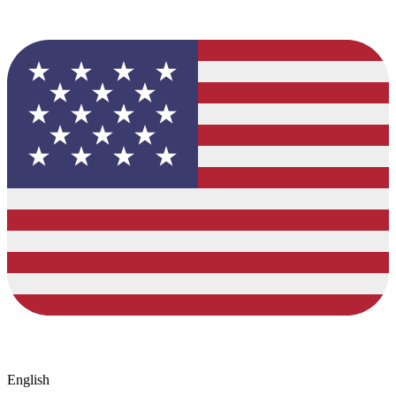
English