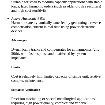
Suitable for small to medium capacity applications with stable
loads, fixed harmonic orders (such as older 6-pulse rectifiers)
and high cost sensitivity.
Active Harmonic Filter
Harmonics are dynamically canceled by generating a reverse
compensation current in real time using power electronic
devices.
Advantages
Dynamically tracks and compensates for all harmonics (2nd-
50th), with fast response and unaffected by system
impedance.
Limits
Cost is relatively high,limited capacity of single-unit, relative
complex maintenance.
Scenarios Application
Precision machining or special metallurgical applications
requiring high power quality, complex and variable