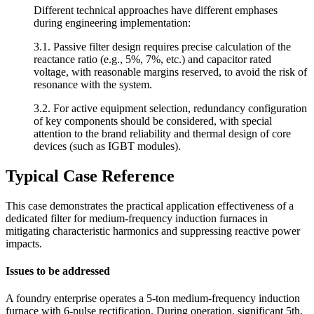
Different technical approaches have different emphases
during engineering implementation:
3.1. Passive filter design requires precise calculation of the
reactance ratio (e.g., 5%, 7%, etc.) and capacitor rated
voltage, with reasonable margins reserved, to avoid the risk of
resonance with the system.
3.2. For active equipment selection, redundancy configuration
of key components should be considered, with special
attention to the brand reliability and thermal design of core
devices (such as IGBT modules).
Typical Case Reference
This case demonstrates the practical application effectiveness of a
dedicated filter for medium-frequency induction furnaces in
mitigating characteristic harmonics and suppressing reactive power
impacts.
Issues to be addressed
A foundry enterprise operates a 5-ton medium-frequency induction
furnace with 6-pulse rectification. During operation, significant 5th,