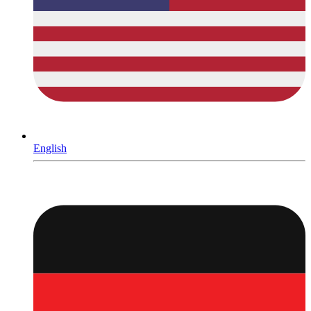
English