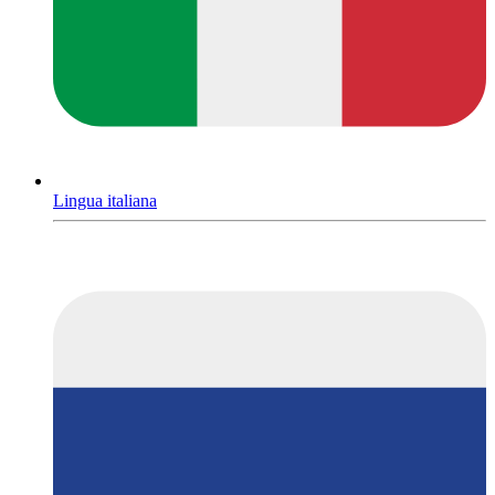
Lingua italiana