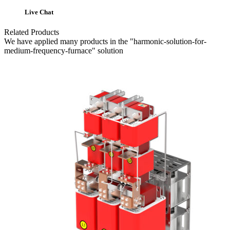
Live Chat
Related Products
We have applied many products in the "harmonic-solution-for-
medium-frequency-furnace" solution