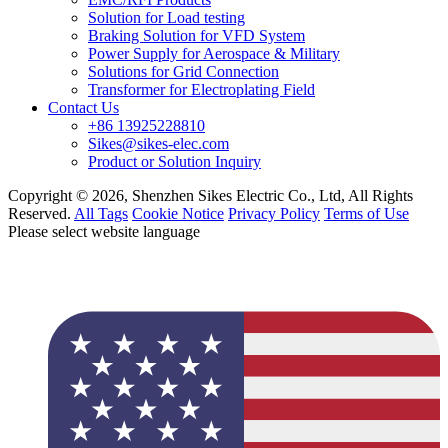
Solution for Load testing
Braking Solution for VFD System
Power Supply for Aerospace & Military
Solutions for Grid Connection
Transformer for Electroplating Field
Contact Us
+86 13925228810
Sikes@sikes-elec.com
Product or Solution Inquiry
Copyright © 2026, Shenzhen Sikes Electric Co., Ltd, All Rights
Reserved.
All Tags
Cookie Notice
Privacy Policy
Terms of Use
Please select website language