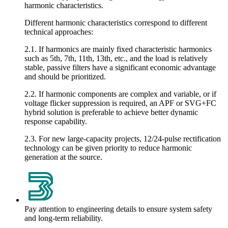
harmonic characteristics.
Different harmonic characteristics correspond to different
technical approaches:
2.1. If harmonics are mainly fixed characteristic harmonics
such as 5th, 7th, 11th, 13th, etc., and the load is relatively
stable, passive filters have a significant economic advantage
and should be prioritized.
2.2. If harmonic components are complex and variable, or if
voltage flicker suppression is required, an APF or SVG+FC
hybrid solution is preferable to achieve better dynamic
response capability.
2.3. For new large-capacity projects, 12/24-pulse rectification
technology can be given priority to reduce harmonic
generation at the source.
Pay attention to engineering details to ensure system safety
and long-term reliability.