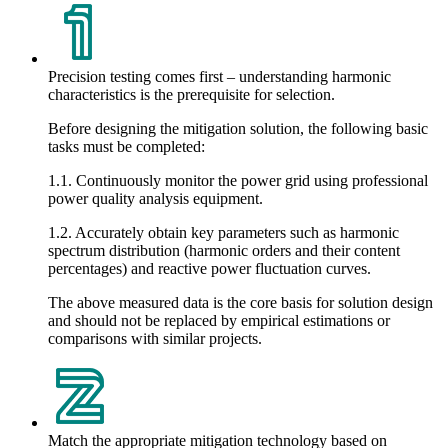
Precision testing comes first – understanding harmonic
characteristics is the prerequisite for selection.
Before designing the mitigation solution, the following basic
tasks must be completed:
1.1. Continuously monitor the power grid using professional
power quality analysis equipment.
1.2. Accurately obtain key parameters such as harmonic
spectrum distribution (harmonic orders and their content
percentages) and reactive power fluctuation curves.
The above measured data is the core basis for solution design
and should not be replaced by empirical estimations or
comparisons with similar projects.
Match the appropriate mitigation technology based on