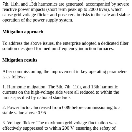
7th, 11th, and 13th harmonics are generated, accompanied by severe
reactive power impacts (short-term peak up to 2000 kvar), which
cause grid voltage flicker and pose certain risks to the safe and stable
operation of the power supply system.
Mitigation approach
To address the above issues, the enterprise adopted a dedicated filter
solution designed for medium‑frequency induction furnaces.
Mitigation results
After commissioning, the improvement in key operating parameters
is as follows:
1. Harmonic mitigation: The 5th, 7th, 11th, and 13th harmonic
currents on the high-voltage side were all reduced to within the
limits specified by national standards.
2. Power factor: Increased from 0.89 before commissioning to a
stable value above 0.95.
3. Voltage flicker: The maximum grid voltage fluctuation was
effectively suppressed to within 200 V, ensuring the safety of