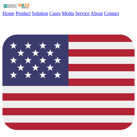
Home
Product
Solution
Cases
Media
Service
About
Contact