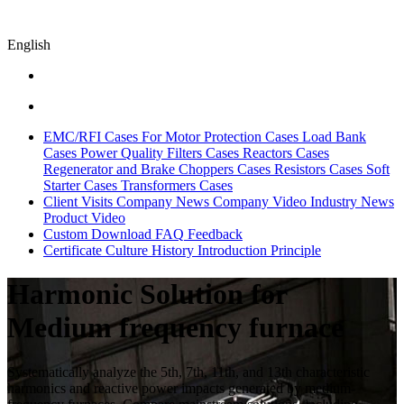
English
EMC/RFI Cases
For Motor Protection Cases
Load Bank
Cases
Power Quality Filters Cases
Reactors Cases
Regenerator and Brake Choppers Cases
Resistors Cases
Soft
Starter Cases
Transformers Cases
Client Visits
Company News
Company Video
Industry News
Product Video
Custom
Download
FAQ
Feedback
Certificate
Culture
History
Introduction
Principle
Harmonic Solution for
Medium frequency furnace
Systematically analyze the 5th, 7th, 11th, and 13th characteristic
harmonics and reactive power impacts generated by medium-