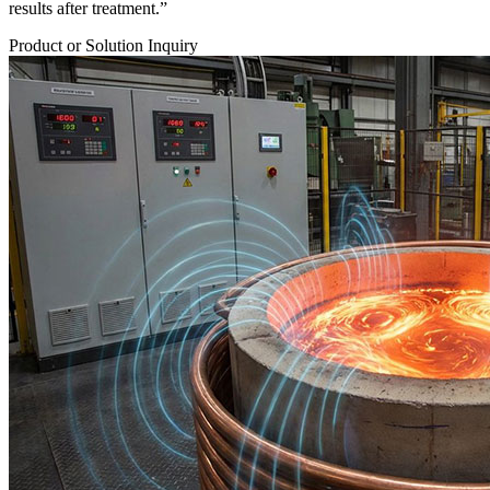
results after treatment.”
Product or Solution Inquiry