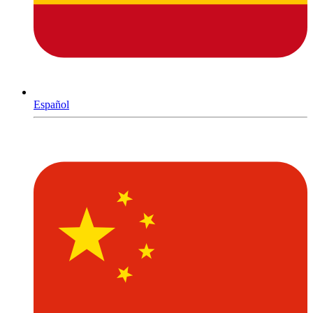
Español