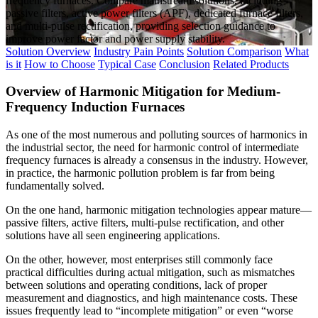
frequency furnaces. Compare mainstream solutions, including
passive filters, active power filters (APF), dedicated furnace filters,
and multi-pulse rectification, providing selection guidance to
improve power factor and power supply stability.
Solution Overview
Industry Pain Points
Solution Comparison
What
is it
How to Choose
Typical Case
Conclusion
Related Products
Overview of Harmonic Mitigation for Medium-
Frequency Induction Furnaces
As one of the most numerous and polluting sources of harmonics in
the industrial sector, the need for harmonic control of intermediate
frequency furnaces is already a consensus in the industry. However,
in practice, the harmonic pollution problem is far from being
fundamentally solved.
On the one hand, harmonic mitigation technologies appear mature—
passive filters, active filters, multi-pulse rectification, and other
solutions have all seen engineering applications.
On the other, however, most enterprises still commonly face
practical difficulties during actual mitigation, such as mismatches
between solutions and operating conditions, lack of proper
measurement and diagnostics, and high maintenance costs. These
issues frequently lead to “incomplete mitigation” or even “worse