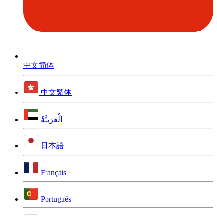
中文简体
中文繁体
اَلْعَرَبِيَّةُ
日本語
Français
Português