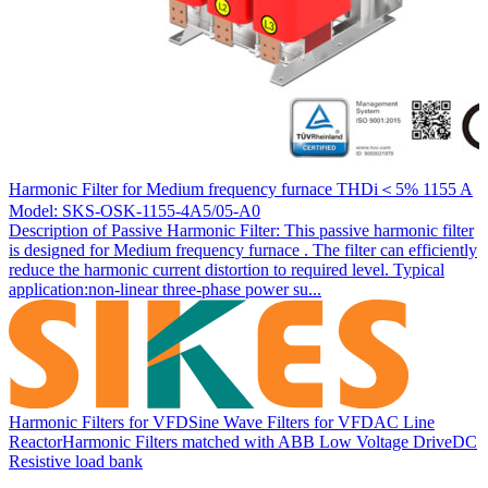
Harmonic Filter for Medium frequency furnace THDi＜5% 1155 A
Model: SKS-OSK-1155-4A5/05-A0
Description of Passive Harmonic Filter: This passive harmonic filter
is designed for Medium frequency furnace . The filter can efficiently
reduce the harmonic current distortion to required level. Typical
application:non-linear three-phase power su...
Harmonic Filters for VFD
Sine Wave Filters for VFD
AC Line
Reactor
Harmonic Filters matched with ABB Low Voltage Drive
DC
Resistive load bank