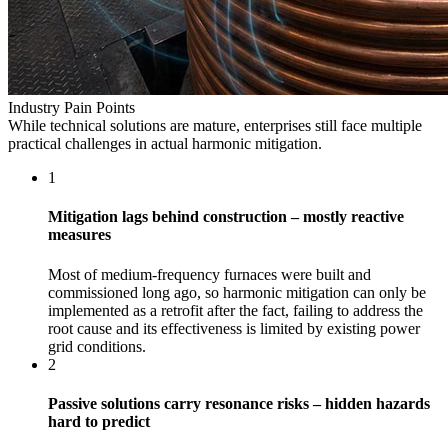
Industry Pain Points
While technical solutions are mature, enterprises still face multiple
practical challenges in actual harmonic mitigation.
1
Mitigation lags behind construction – mostly reactive
measures
Most of medium-frequency furnaces were built and
commissioned long ago, so harmonic mitigation can only be
implemented as a retrofit after the fact, failing to address the
root cause and its effectiveness is limited by existing power
grid conditions.
2
Passive solutions carry resonance risks – hidden hazards
hard to predict