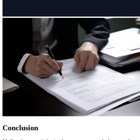
Conclusion