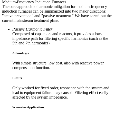
Medium-Frequency Induction Furnaces
The core approach to harmonic mitigation for medium-frequency
induction furnaces can be summarized into two major directions:
"active prevention" and "passive treatment." We have sorted out the
current mainstream treatment plans.
Passive Harmonic Filter
Composed of capacitors and reactors, it provides a low-
impedance path for filtering specific harmonics (such as the
5th and 7th harmonics).
Advantages
With simple structure, low cost, also with reactive power
compensation function.
Limits
Only worked for fixed order, resonance with the system and
lead to equipment failure may caused. Filtering effect easily
affected by the system impedance.
Scenarios Application